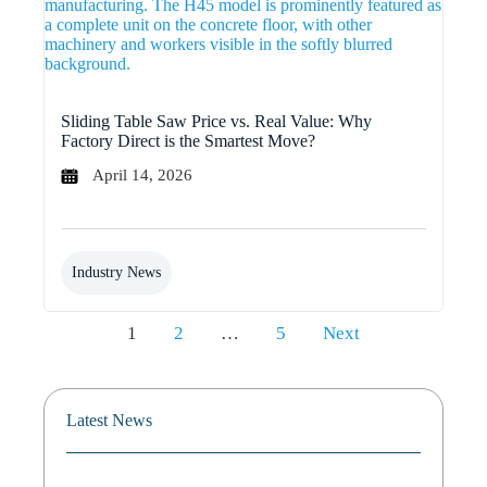
Sliding Table Saw Price vs. Real Value: Why
Factory Direct is the Smartest Move?
April 14, 2026
Industry News
Posts
1
2
…
5
Next
pagination
Latest News