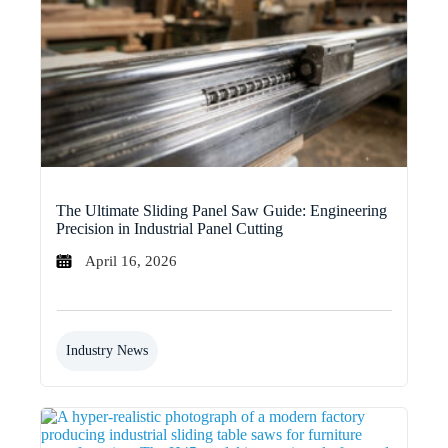
The Ultimate Sliding Panel Saw Guide: Engineering
Precision in Industrial Panel Cutting
April 16, 2026
Industry News