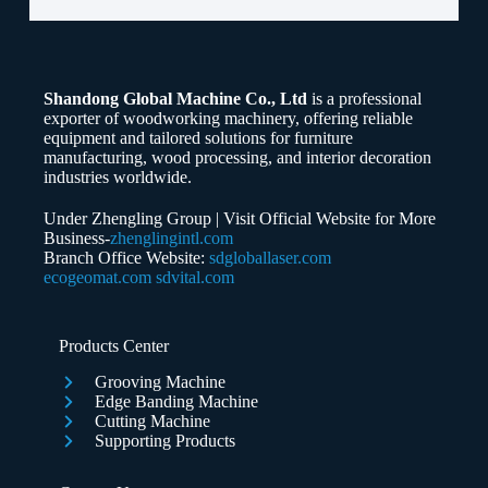
Email
Shandong Global Machine Co., Ltd
is a professional
Whatsapp/Phone
exporter of woodworking machinery, offering reliable
equipment and tailored solutions for furniture
manufacturing, wood processing, and interior decoration
Your Message
industries worldwide.
Under Zhengling Group | Visit Official Website for More
Business-
zhenglingintl.com
Branch Office Website:
sdgloballaser.com
ecogeomat.com
sdvital.com
Submit Form
Products Center
Grooving Machine
Edge Banding Machine
Cutting Machine
Supporting Products