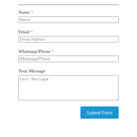
Name
Email
Whatsapp/Phone
Your Message
Submit Form