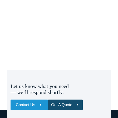
Let us know what you need
— we’ll respond shortly.
Contact Us
Get A Quote
Name