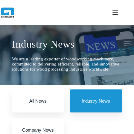
跳
过
内
容
Industry News
We are a leading exporter of woodworking machinery,
committed to delivering efficient, reliable, and innovative
solutions for wood processing industries worldwide.
All News
Industry News
Company News