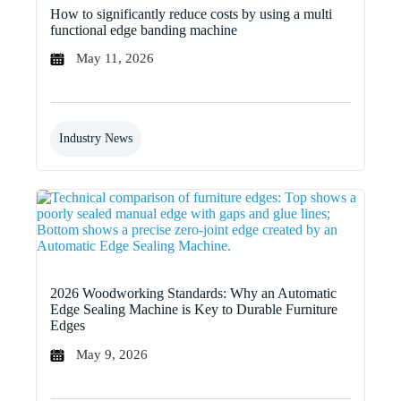
How to significantly reduce costs by using a multi
functional edge banding machine
May 11, 2026
Industry News
2026 Woodworking Standards: Why an Automatic
Edge Sealing Machine is Key to Durable Furniture
Edges
May 9, 2026