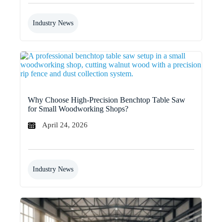
Industry News
Why Choose High-Precision Benchtop Table Saw
for Small Woodworking Shops?
April 24, 2026
Industry News