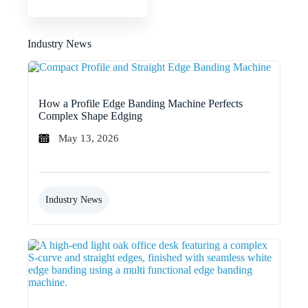
Industry News
How a Profile Edge Banding Machine Perfects
Complex Shape Edging
May 13, 2026
Industry News