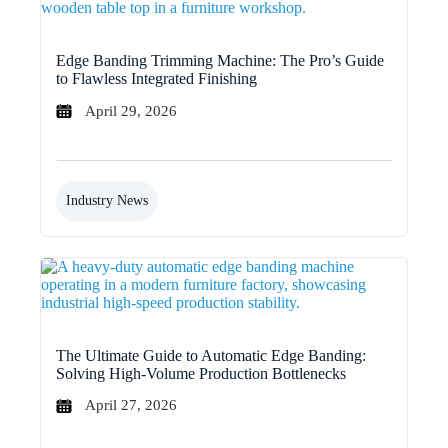
Edge Banding Trimming Machine: The Pro’s Guide
to Flawless Integrated Finishing
April 29, 2026
Industry News
The Ultimate Guide to Automatic Edge Banding:
Solving High-Volume Production Bottlenecks
April 27, 2026