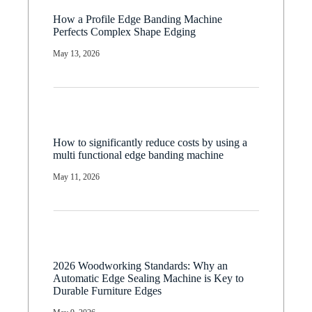
How a Profile Edge Banding Machine
Perfects Complex Shape Edging
May 13, 2026
How to significantly reduce costs by using a
multi functional edge banding machine
May 11, 2026
2026 Woodworking Standards: Why an
Automatic Edge Sealing Machine is Key to
Durable Furniture Edges