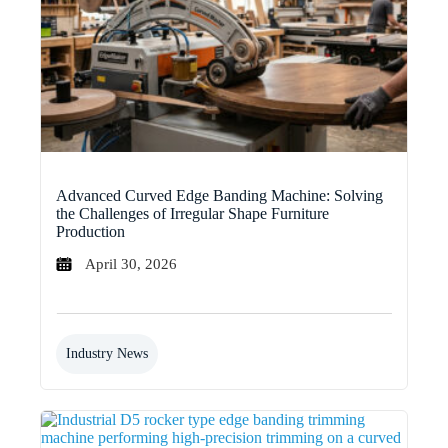
Advanced Curved Edge Banding Machine: Solving
the Challenges of Irregular Shape Furniture
Production
April 30, 2026
Industry News