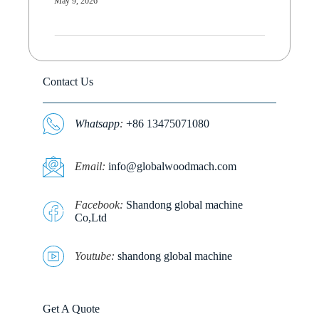
May 9, 2026
Contact Us
Whatsapp
:
+86 13475071080
E
mail:
info@globalwoodmach.com
Facebook:
Shandong global machine
Co,Ltd
Youtube:
shandong global machine
Get A Quote