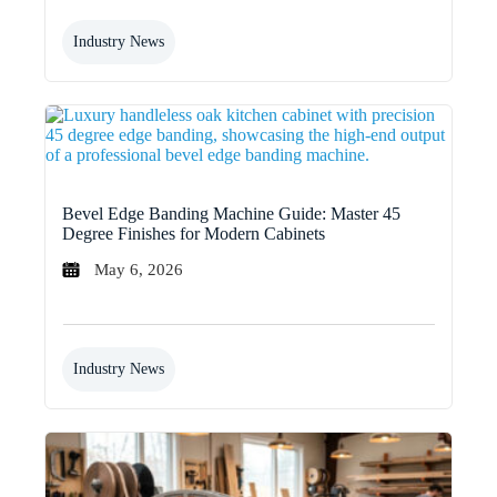
Industry News
Bevel Edge Banding Machine Guide: Master 45
Degree Finishes for Modern Cabinets
May 6, 2026
Industry News