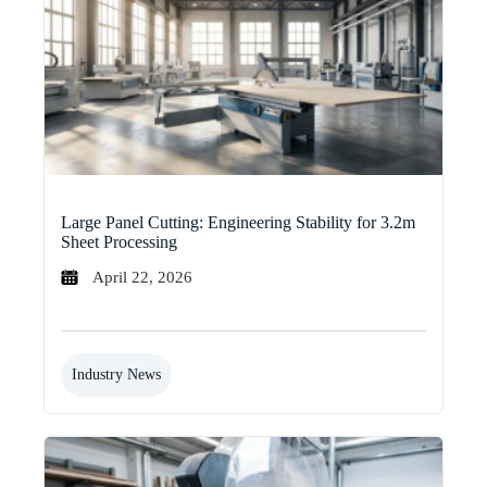
Large Panel Cutting: Engineering Stability for 3.2m
Sheet Processing
April 22, 2026
Industry News