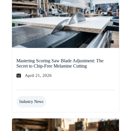
Mastering Scoring Saw Blade Adjustment: The
Secret to Chip-Free Melamine Cutting
April 21, 2026
Industry News