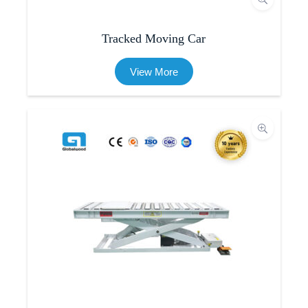
Tracked Moving Car
View More