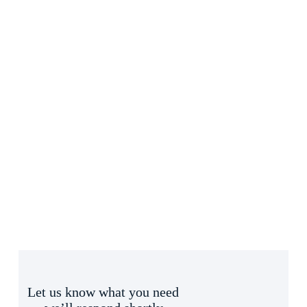
Let us know what you need