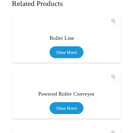
Related Products
Roller Line
View More
Powered Roller Conveyor
View More