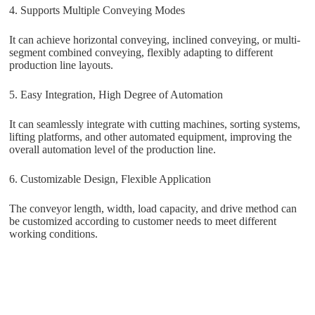
4. Supports Multiple Conveying Modes
It can achieve horizontal conveying, inclined conveying, or multi-
segment combined conveying, flexibly adapting to different
production line layouts.
5. Easy Integration, High Degree of Automation
It can seamlessly integrate with cutting machines, sorting systems,
lifting platforms, and other automated equipment, improving the
overall automation level of the production line.
6. Customizable Design, Flexible Application
The conveyor length, width, load capacity, and drive method can
be customized according to customer needs to meet different
working conditions.