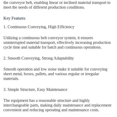
the conveyor belt, enabling linear or inclined material transport to
meet the needs of different production conditions.
Key Features
1. Continuous Conveying, High Efficiency
Utilizing a continuous belt conveyor system, it ensures
uninterrupted material transport, effectively increasing production
cycle time and suitable for batch and continuous operations.
2. Smooth Conveying, Strong Adaptability
Smooth operation and low noise make it suitable for conveying
sheet metal, boxes, pallets, and various regular or irregular
materials.
3. Simple Structure, Easy Maintenance
The equipment has a reasonable structure and highly
interchangeable parts, making daily maintenance and replacement
convenient and reducing operating and maintenance costs.