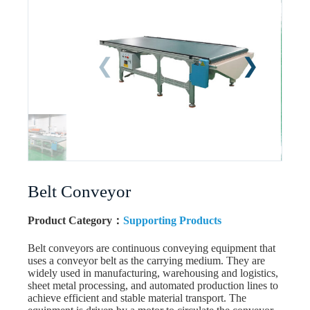
Belt Conveyor
Product Category：
Supporting Products
Belt conveyors are continuous conveying equipment that
uses a conveyor belt as the carrying medium. They are
widely used in manufacturing, warehousing and logistics,
sheet metal processing, and automated production lines to
achieve efficient and stable material transport. The