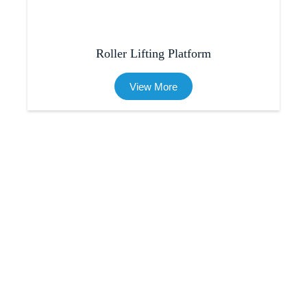
Roller Lifting Platform
View More