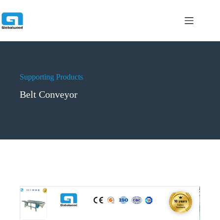
跳
过
内
容
Supporting Products
Belt Conveyor