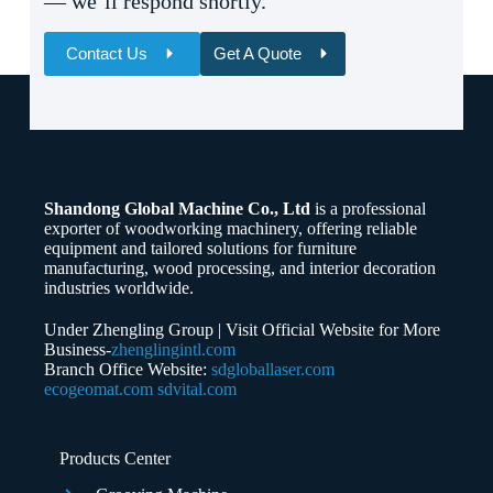
— we’ll respond shortly.
Contact Us
Get A Quote
Name
Email
Shandong Global Machine Co., Ltd
is a professional
Whatsapp/Phone
exporter of woodworking machinery, offering reliable
equipment and tailored solutions for furniture
manufacturing, wood processing, and interior decoration
Your Message
industries worldwide.
Under Zhengling Group | Visit Official Website for More
Business-
zhenglingintl.com
Branch Office Website:
sdgloballaser.com
ecogeomat.com
sdvital.com
Submit Form
Products Center