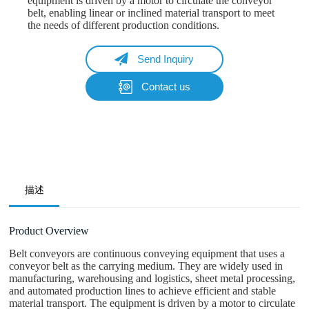
equipment is driven by a motor to circulate the conveyor
belt, enabling linear or inclined material transport to meet
the needs of different production conditions.
Send Inquiry
Contact us
Name
Email
Whatsapp/Phone
描述
Your Message
Product Overview
Belt conveyors are continuous conveying equipment that uses a
conveyor belt as the carrying medium. They are widely used in
Submit Form
manufacturing, warehousing and logistics, sheet metal processing,
and automated production lines to achieve efficient and stable
material transport. The equipment is driven by a motor to circulate