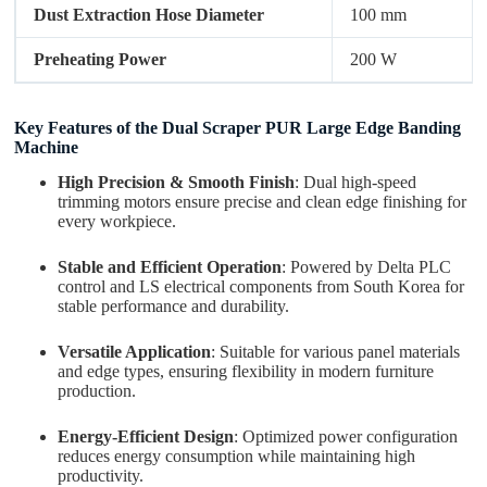
Dust Extraction Hose Diameter
100 mm
Preheating Power
200 W
Key Features of the Dual Scraper PUR Large Edge Banding
Machine
High Precision & Smooth Finish
: Dual high-speed
trimming motors ensure precise and clean edge finishing for
every workpiece.
Stable and Efficient Operation
: Powered by Delta PLC
control and LS electrical components from South Korea for
stable performance and durability.
Versatile Application
: Suitable for various panel materials
and edge types, ensuring flexibility in modern furniture
production.
Energy-Efficient Design
: Optimized power configuration
reduces energy consumption while maintaining high
productivity.