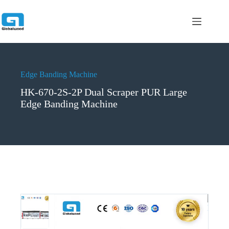
跳
过
内
容
Edge Banding Machine
HK-670-2S-2P Dual Scraper PUR Large
Edge Banding Machine