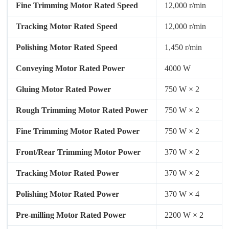
Fine Trimming Motor Rated Speed
12,000 r/min
Tracking Motor Rated Speed
12,000 r/min
Polishing Motor Rated Speed
1,450 r/min
Conveying Motor Rated Power
4000 W
Gluing Motor Rated Power
750 W × 2
Rough Trimming Motor Rated Power
750 W × 2
Fine Trimming Motor Rated Power
750 W × 2
Front/Rear Trimming Motor Power
370 W × 2
Tracking Motor Rated Power
370 W × 2
Polishing Motor Rated Power
370 W × 4
Pre-milling Motor Rated Power
2200 W × 2