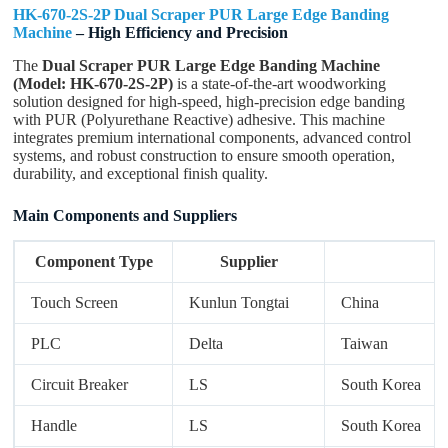
HK-670-2S-2P Dual Scraper PUR Large Edge Banding
Machine
– High Efficiency and Precision
The
Dual Scraper PUR Large Edge Banding Machine
Submit Form
(Model: HK-670-2S-2P)
is a state-of-the-art woodworking
solution designed for high-speed, high-precision edge banding
with PUR (Polyurethane Reactive) adhesive. This machine
integrates premium international components, advanced control
systems, and robust construction to ensure smooth operation,
durability, and exceptional finish quality.
Main Components and Suppliers
Component Type
Supplier
Touch Screen
Kunlun Tongtai
China
PLC
Delta
Taiwan
Circuit Breaker
LS
South Korea
Handle
LS
South Korea