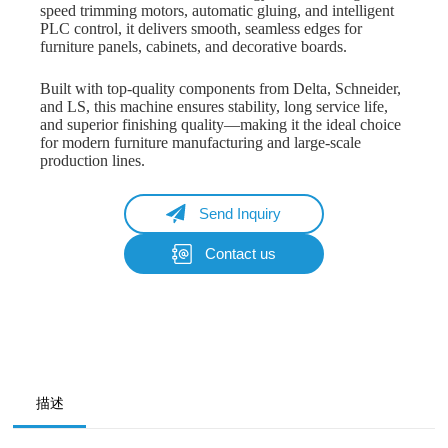
speed trimming motors, automatic gluing, and intelligent
PLC control, it delivers smooth, seamless edges for
furniture panels, cabinets, and decorative boards.
Built with top-quality components from Delta, Schneider,
and LS, this machine ensures stability, long service life,
and superior finishing quality—making it the ideal choice
for modern furniture manufacturing and large-scale
production lines.
Send Inquiry
Contact us
Name
Email
Whatsapp/Phone
描述
Your Message