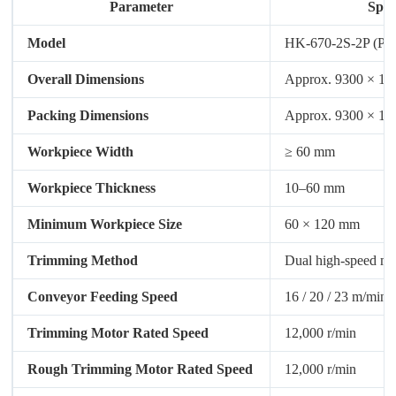
Parameter
Spec
Model
HK-670-2S-2P (PU
Overall Dimensions
Approx. 9300 × 1
Packing Dimensions
Approx. 9300 × 1
Workpiece Width
≥ 60 mm
Workpiece Thickness
10–60 mm
Minimum Workpiece Size
60 × 120 mm
Trimming Method
Dual high-speed mo
Conveyor Feeding Speed
16 / 20 / 23 m/min
Trimming Motor Rated Speed
12,000 r/min
Rough Trimming Motor Rated Speed
12,000 r/min