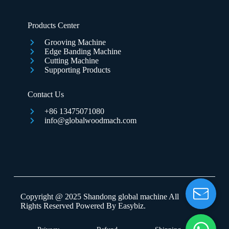
Products Center
Grooving Machine
Edge Banding Machine
Cutting Machine
Supporting Products
Contact Us
+86 13475071080
info@globalwoodmach.com
Copyright @ 2025 Shandong global machine All
Rights Reserved Powered By
Easybiz
.