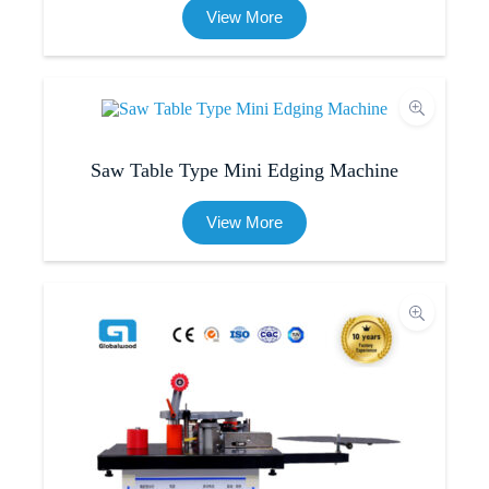
View More
Saw Table Type Mini Edging Machine
View More