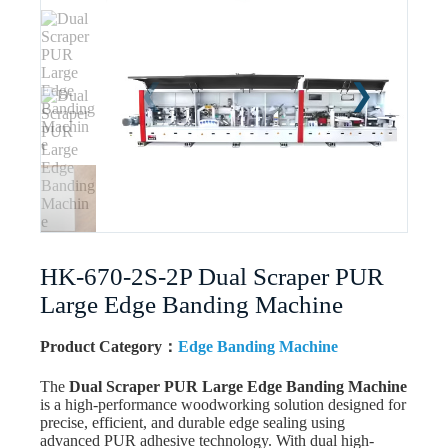
HK-670-2S-2P Dual Scraper PUR
Large Edge Banding Machine
Product Category：
Edge Banding Machine
The
Dual Scraper PUR Large Edge Banding Machine
is a high-performance woodworking solution designed for
precise, efficient, and durable edge sealing using
advanced PUR adhesive technology. With dual high-