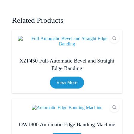
Related Products
XZF450 Full-Automatic Bevel and Straight
Edge Banding​
View More
DW1800 Automatic Edge Banding Machine