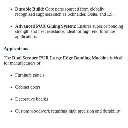
Durable Build
: Core parts sourced from globally
recognized suppliers such as Schneider, Delta, and LS.
Advanced PUR Gluing System
: Ensures superior bonding
strength and heat resistance, ideal for high-end furniture
applications.
Applications
The
Dual Scraper PUR Large Edge Banding Machine
is ideal
for manufacturers of:
Furniture panels
Cabinet doors
Decorative boards
Custom woodwork requiring high precision and durability