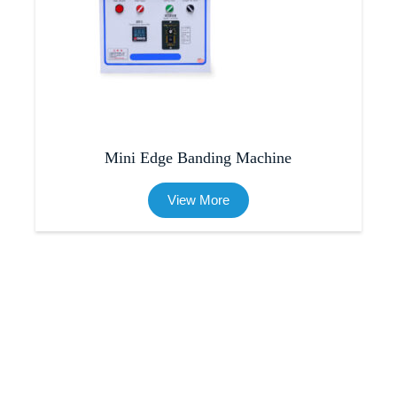
Mini Edge Banding Machine
View More