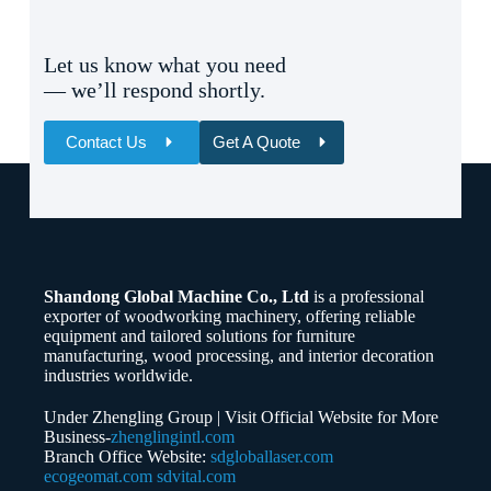
Let us know what you need
— we’ll respond shortly.
Contact Us
Get A Quote
Name
Email
Shandong Global Machine Co., Ltd
is a professional
Whatsapp/Phone
exporter of woodworking machinery, offering reliable
equipment and tailored solutions for furniture
manufacturing, wood processing, and interior decoration
Your Message
industries worldwide.
Under Zhengling Group | Visit Official Website for More
Business-
zhenglingintl.com
Branch Office Website:
sdgloballaser.com
ecogeomat.com
sdvital.com
Submit Form