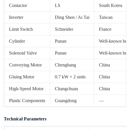
Contactor
LS
South Korea
Inverter
Ding Shen / Ai Tai
Taiwan
Limit Switch
Schneider
France
Cylinder
Punan
Well-known bra
Solenoid Valve
Punan
Well-known bra
Conveying Motor
Chengbang
China
Gluing Motor
0.7 kW × 2 units
China
High-Speed Motor
Changchuan
China
Plastic Components
Guangdong
—
Technical Parameters