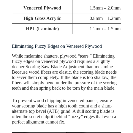
Veneered Plywood
1.5mm – 2.0mm
High-Gloss Acrylic
0.8mm – 1.2mm
HPL (Laminate)
1.2mm – 1.5mm
Eliminating Fuzzy Edges on Veneered Plywood
While melamine shatters, plywood “tears.” Eliminating
fuzzy edges on veneered plywood requires a slightly
deeper Scoring Saw Blade Adjustment than melamine.
Because wood fibers are elastic, the scoring blade needs
to sever them completely. If the blade is too shallow, the
fibers will simply bend under the pressure of the scoring
teeth and then spring back to be torn by the main blade.
To prevent wood chipping in veneered panels, ensure
your scoring blade has a high tooth count and a sharp
alternate top bevel (ATB) grind. A dull scoring blade is
often the secret culprit behind “fuzzy” edges that even a
perfect alignment cannot fix.