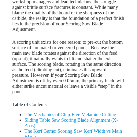
workshop managers and lead technicians, the struggle
against brittle surface fractures is constant. While many
blame the quality of the board or the sharpness of the
carbide, the reality is that the foundation of a perfect finish
lies in the precision of your Scoring Saw Blade
Adjustment.
A scoring unit exists for one reason: to pre-cut the bottom
surface of laminated or veneered panels. Because the
main saw blade rotates against the direction of the feed
(up-cut), it naturally wants to lift and shatter the exit
surface. The scoring blade, rotating in the same direction
as the feed (climbing cut), eliminates this upward
pressure. However, if your Scoring Saw Blade
Adjustment is off by even 0.05mm, the primary blade will
either strike uncut material or leave a visible “step” in the
panel.
Table of Contents
The Mechanics of Chip-Free Melamine Cutting
Sliding Table Saw Scoring Blade Alignment (X-
Axis)
The Kerf Game: Scoring Saw Kerf Width vs Main
Blade