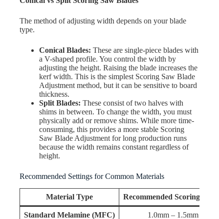
Conical vs Split Scoring Saw Blades
The method of adjusting width depends on your blade
type.
Conical Blades:
These are single-piece blades with
a V-shaped profile. You control the width by
adjusting the height. Raising the blade increases the
kerf width. This is the simplest Scoring Saw Blade
Adjustment method, but it can be sensitive to board
thickness.
Split Blades:
These consist of two halves with
shims in between. To change the width, you must
physically add or remove shims. While more time-
consuming, this provides a more stable Scoring
Saw Blade Adjustment for long production runs
because the width remains constant regardless of
height.
Recommended Settings for Common Materials
Material Type
Recommended Scoring Dept
Standard Melamine (MFC)
1.0mm – 1.5mm