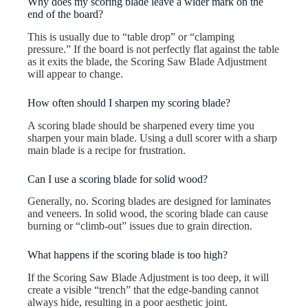
Why does my scoring blade leave a wider mark on the
end of the board?
This is usually due to “table drop” or “clamping
pressure.” If the board is not perfectly flat against the table
as it exits the blade, the Scoring Saw Blade Adjustment
will appear to change.
How often should I sharpen my scoring blade?
A scoring blade should be sharpened every time you
sharpen your main blade. Using a dull scorer with a sharp
main blade is a recipe for frustration.
Can I use a scoring blade for solid wood?
Generally, no. Scoring blades are designed for laminates
and veneers. In solid wood, the scoring blade can cause
burning or “climb-out” issues due to grain direction.
What happens if the scoring blade is too high?
If the Scoring Saw Blade Adjustment is too deep, it will
create a visible “trench” that the edge-banding cannot
always hide, resulting in a poor aesthetic joint.