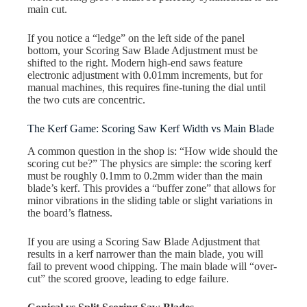
main cut.
If you notice a “ledge” on the left side of the panel
bottom, your Scoring Saw Blade Adjustment must be
shifted to the right. Modern high-end saws feature
electronic adjustment with 0.01mm increments, but for
manual machines, this requires fine-tuning the dial until
the two cuts are concentric.
The Kerf Game: Scoring Saw Kerf Width vs Main Blade
A common question in the shop is: “How wide should the
scoring cut be?” The physics are simple: the scoring kerf
must be roughly 0.1mm to 0.2mm wider than the main
blade’s kerf. This provides a “buffer zone” that allows for
minor vibrations in the sliding table or slight variations in
the board’s flatness.
If you are using a Scoring Saw Blade Adjustment that
results in a kerf narrower than the main blade, you will
fail to prevent wood chipping. The main blade will “over-
cut” the scored groove, leading to edge failure.