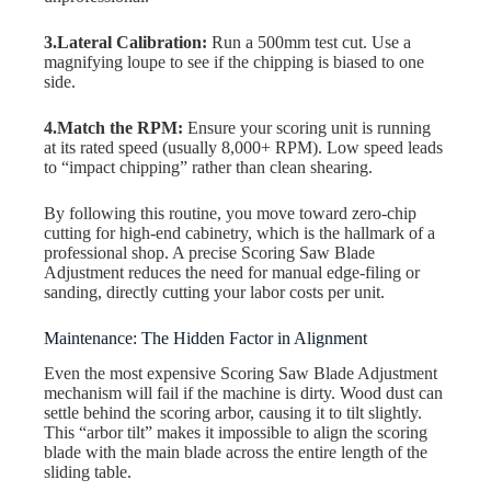
3.Lateral Calibration:
Run a 500mm test cut. Use a
magnifying loupe to see if the chipping is biased to one
side.
4.Match the RPM:
Ensure your scoring unit is running
at its rated speed (usually 8,000+ RPM). Low speed leads
to “impact chipping” rather than clean shearing.
By following this routine, you move toward zero-chip
cutting for high-end cabinetry, which is the hallmark of a
professional shop. A precise Scoring Saw Blade
Adjustment reduces the need for manual edge-filing or
sanding, directly cutting your labor costs per unit.
Maintenance: The Hidden Factor in Alignment
Even the most expensive Scoring Saw Blade Adjustment
mechanism will fail if the machine is dirty. Wood dust can
settle behind the scoring arbor, causing it to tilt slightly.
This “arbor tilt” makes it impossible to align the scoring
blade with the main blade across the entire length of the
sliding table.