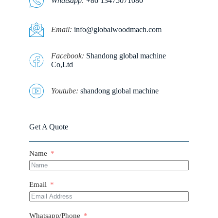
Whatsapp
:
+86 13475071080
E
mail:
info@globalwoodmach.com
Facebook:
Shandong global machine
Co,Ltd
Youtube:
shandong global machine
Get A Quote
Name
Email
Whatsapp/Phone