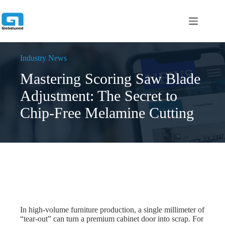
跳
过
内
容
Industry News
Mastering Scoring Saw Blade
Adjustment: The Secret to
Chip-Free Melamine Cutting
In high-volume furniture production, a single millimeter of
“tear-out” can turn a premium cabinet door into scrap. For