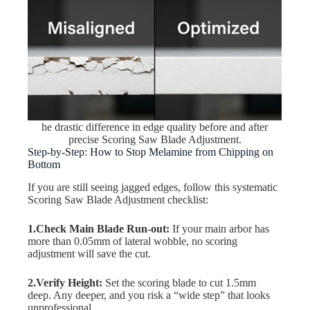
he drastic difference in edge quality before and after
precise Scoring Saw Blade Adjustment.
Step-by-Step: How to Stop Melamine from Chipping on
Bottom
If you are still seeing jagged edges, follow this systematic
Scoring Saw Blade Adjustment checklist:
1.Check Main Blade Run-out:
If your main arbor has
more than 0.05mm of lateral wobble, no scoring
adjustment will save the cut.
2.Verify Height:
Set the scoring blade to cut 1.5mm
deep. Any deeper, and you risk a “wide step” that looks
unprofessional.