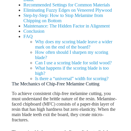
Recommended Settings for Common Materials
Eliminating Fuzzy Edges on Veneered Plywood
Step-by-Step: How to Stop Melamine from
Chipping on Bottom
Maintenance: The Hidden Factor in Alignment
Conclusion
FAQ
Why does my scoring blade leave a wider
mark on the end of the board?
How often should I sharpen my scoring
blade?
Can I use a scoring blade for solid wood?
What happens if the scoring blade is too
high?
Is there a “universal” width for scoring?
The Mechanics of Chip-Free Melamine Cutting
To achieve consistent chip-free melamine cutting, you
must understand the brittle nature of the resin. Melamine-
faced chipboard (MFC) consists of a paper-thin layer of
resin that has high hardness but zero elasticity. When the
main blade teeth exit the board, they create micro-
fractures.