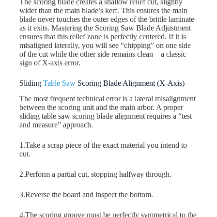
The scoring blade creates a shallow relief cut, slightly
wider than the main blade’s kerf. This ensures the main
blade never touches the outer edges of the brittle laminate
as it exits. Mastering the Scoring Saw Blade Adjustment
ensures that this relief zone is perfectly centered. If it is
misaligned laterally, you will see “chipping” on one side
of the cut while the other side remains clean—a classic
sign of X-axis error.
Sliding
Table Saw
Scoring Blade Alignment (X-Axis)
The most frequent technical error is a lateral misalignment
between the scoring unit and the main arbor. A proper
sliding table saw scoring blade alignment requires a “test
and measure” approach.
1.Take a scrap piece of the exact material you intend to
cut.
2.Perform a partial cut, stopping halfway through.
3.Reverse the board and inspect the bottom.
4.The scoring groove must be perfectly symmetrical to the