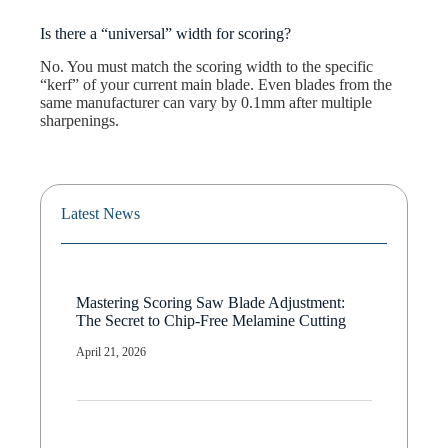
Is there a “universal” width for scoring?
No. You must match the scoring width to the specific
“kerf” of your current main blade. Even blades from the
same manufacturer can vary by 0.1mm after multiple
sharpenings.
Latest News
Mastering Scoring Saw Blade Adjustment:
The Secret to Chip-Free Melamine Cutting
April 21, 2026