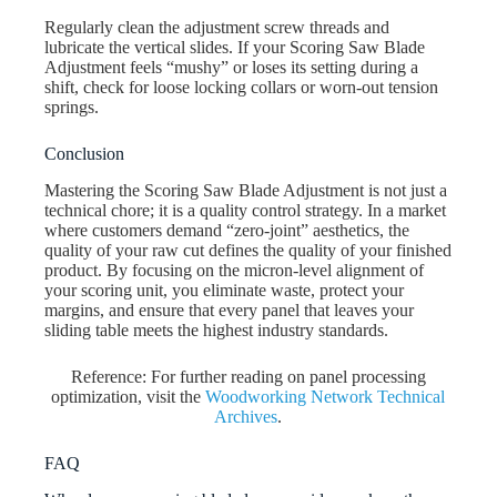
Regularly clean the adjustment screw threads and
lubricate the vertical slides. If your Scoring Saw Blade
Adjustment feels “mushy” or loses its setting during a
shift, check for loose locking collars or worn-out tension
springs.
Conclusion
Mastering the Scoring Saw Blade Adjustment is not just a
technical chore; it is a quality control strategy. In a market
where customers demand “zero-joint” aesthetics, the
quality of your raw cut defines the quality of your finished
product. By focusing on the micron-level alignment of
your scoring unit, you eliminate waste, protect your
margins, and ensure that every panel that leaves your
sliding table meets the highest industry standards.
Reference: For further reading on panel processing
optimization, visit the
Woodworking Network Technical
Archives
.
FAQ