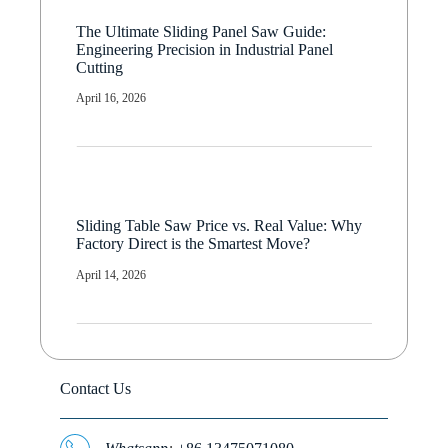
The Ultimate Sliding Panel Saw Guide:
Engineering Precision in Industrial Panel
Cutting
April 16, 2026
Sliding Table Saw Price vs. Real Value: Why
Factory Direct is the Smartest Move?
April 14, 2026
Contact Us