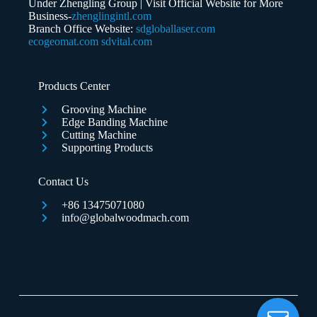
Under Zhengling Group | Visit Official Website for More
Business-
zhenglingintl.com
Branch Office Website:
sdgloballaser.com
ecogeomat.com
sdvital.com
Submit Form
Products Center
Grooving Machine
Edge Banding Machine
Cutting Machine
Supporting Products
Contact Us
+86 13475071080
info@globalwoodmach.com