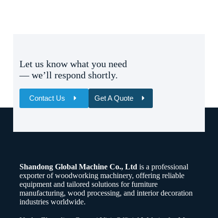
Let us know what you need
— we’ll respond shortly.
Contact Us
Get A Quote
Name
Email
Shandong Global Machine Co., Ltd
is a professional
Whatsapp/Phone
exporter of woodworking machinery, offering reliable
equipment and tailored solutions for furniture
manufacturing, wood processing, and interior decoration
Your Message
industries worldwide.