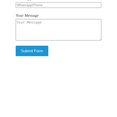
Your Message
Submit Form