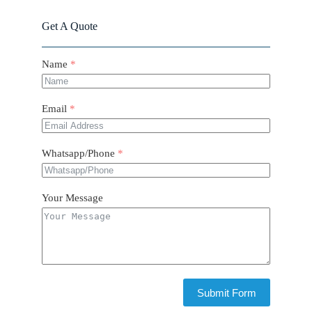
Get A Quote
Name
Email
Whatsapp/Phone
Your Message
Submit Form