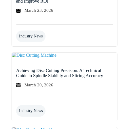
and Improve ROI
March 23, 2026
Industry News
Achieving Disc Cutting Precision: A Technical
Guide to Spindle Stability and Slicing Accuracy
March 20, 2026
Industry News