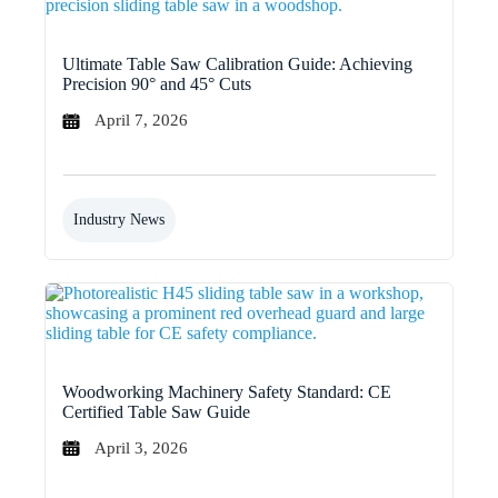
Ultimate Table Saw Calibration Guide: Achieving
Precision 90° and 45° Cuts
April 7, 2026
Industry News
Woodworking Machinery Safety Standard: CE
Certified Table Saw Guide
April 3, 2026