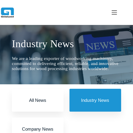
跳
过
内
容
Industry News
We are a leading exporter of woodworking machinery,
committed to delivering efficient, reliable, and innovative
solutions for wood processing industries worldwide.
All News
Industry News
Company News