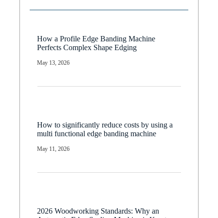
How a Profile Edge Banding Machine
Perfects Complex Shape Edging
May 13, 2026
How to significantly reduce costs by using a
multi functional edge banding machine
May 11, 2026
2026 Woodworking Standards: Why an