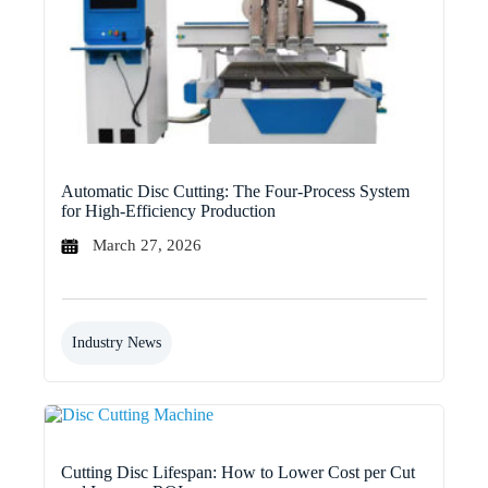
Automatic Disc Cutting: The Four-Process System
for High-Efficiency Production
March 27, 2026
Industry News
Cutting Disc Lifespan: How to Lower Cost per Cut