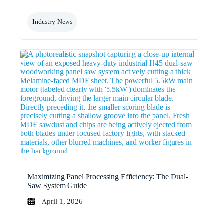
Industry News
Maximizing Panel Processing Efficiency: The Dual-
Saw System Guide
April 1, 2026