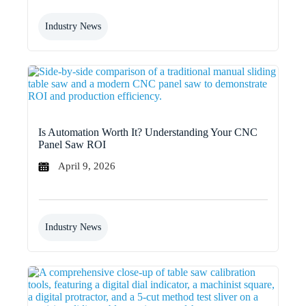
Industry News
Is Automation Worth It? Understanding Your CNC
Panel Saw ROI
April 9, 2026
Industry News