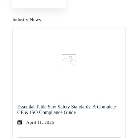
Industry News
Essential Table Saw Safety Standards: A Complete
CE & ISO Compliance Guide
April 11, 2026