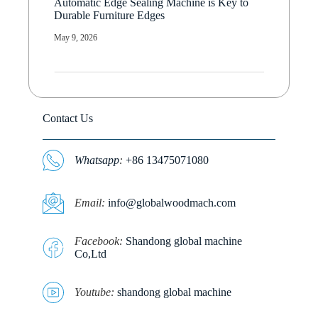
Automatic Edge Sealing Machine is Key to
Durable Furniture Edges
May 9, 2026
Contact Us
Whatsapp
:
+86 13475071080
E
mail:
info@globalwoodmach.com
Facebook:
Shandong global machine
Co,Ltd
Youtube:
shandong global machine