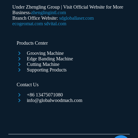
Under Zhengling Group | Visit Official Website for More
Business-
zhenglingintl.com
Branch Office Website:
sdgloballaser.com
ecogeomat.com
sdvital.com
Submit Form
Products Center
Grooving Machine
Edge Banding Machine
Cutting Machine
Supporting Products
Contact Us
+86 13475071080
info@globalwoodmach.com