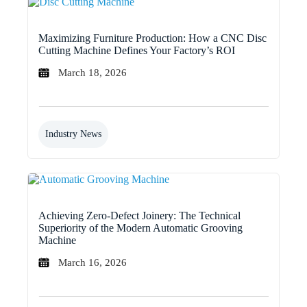
Maximizing Furniture Production: How a CNC Disc
Cutting Machine Defines Your Factory’s ROI
March 18, 2026
Industry News
Achieving Zero-Defect Joinery: The Technical
Superiority of the Modern Automatic Grooving
Machine
March 16, 2026