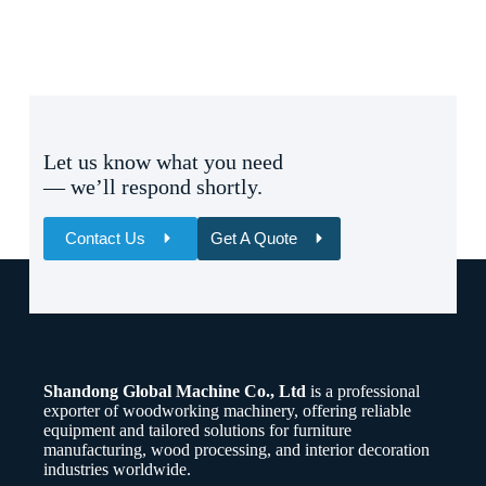
Let us know what you need
— we’ll respond shortly.
Contact Us
Get A Quote
Name
Email
Shandong Global Machine Co., Ltd
is a professional
Whatsapp/Phone
exporter of woodworking machinery, offering reliable
equipment and tailored solutions for furniture
manufacturing, wood processing, and interior decoration
Your Message
industries worldwide.