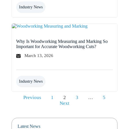
Industry News
Why Is Woodworking Measuring and Marking So
Important for Accurate Woodworking Cuts?
March 13, 2026
Industry News
Posts
Previous
1
2
3
…
5
pagination
Next
Latest News