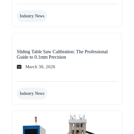
Industry News
Sliding Table Saw Calibration: The Professional
Guide to 0.1mm Precision
March 30, 2026
Industry News