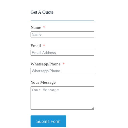
Get A Quote
Name
Email
Whatsapp/Phone
Your Message
Submit Form