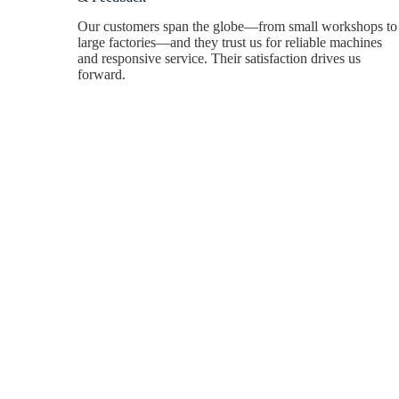
Our customers span the globe—from small workshops to
large factories—and they trust us for reliable machines
and responsive service. Their satisfaction drives us
forward.