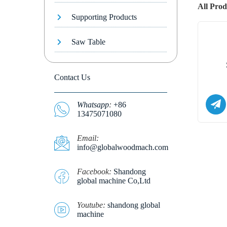
All Prod
Supporting Products
Saw Table
Contact Us
Whatsapp
:
+86
13475071080
E
mail:
info@globalwoodmach.com
Facebook:
Shandong
global machine Co,Ltd
Youtube:
shandong global
machine