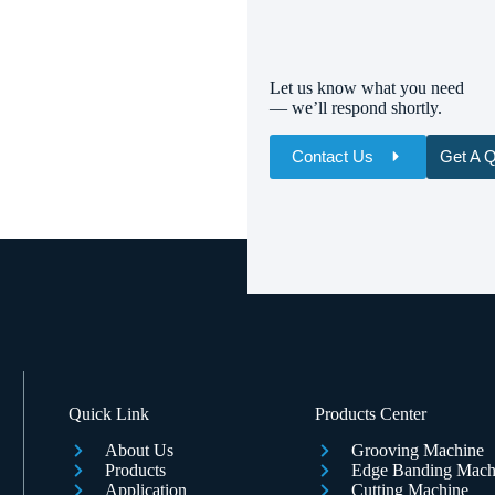
Let us know what you need
— we’ll respond shortly.
Contact Us
Get A 
Name
Email
Whatsapp/Phone
Your Message
Quick Link
Products Center
About Us
Grooving Machine
Products
Edge Banding Mach
Application
Cutting Machine