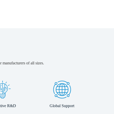
 manufacturers of all sizes.
ative R&D
Global Support