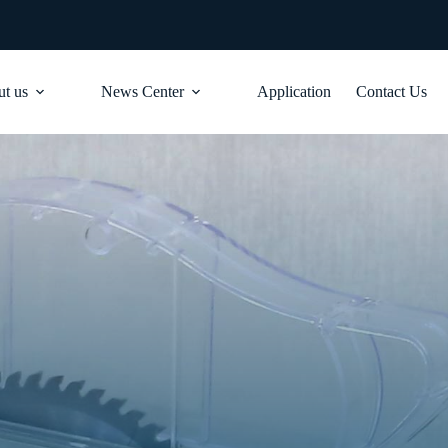
t us
News Center
Application
Contact Us