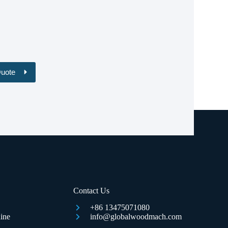
Quote
Contact Us
+86 13475071080
ine
info@globalwoodmach.com