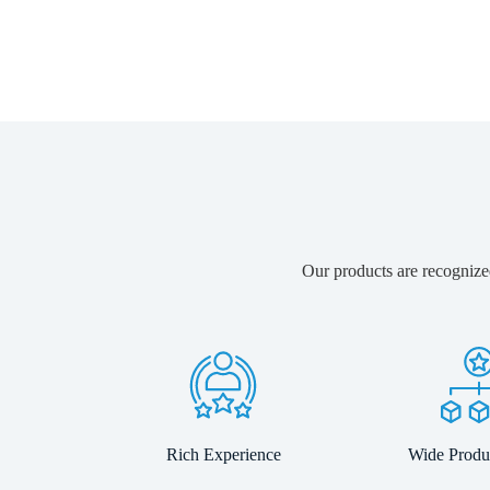
Our products are recognized
Rich Experience
Wide Produ