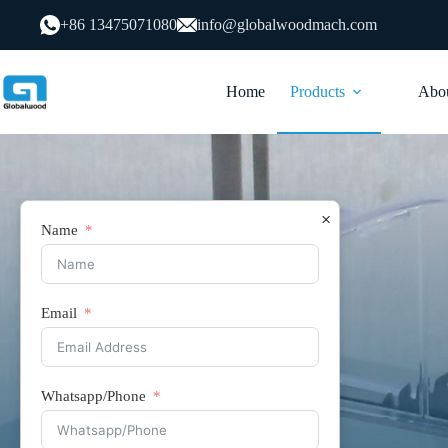
跳
+86 13475071080
info@globalwoodmach.com
过
内
容
Home
Products
Abou
×
Name
Email
Saw Table
Whatsapp/Phone