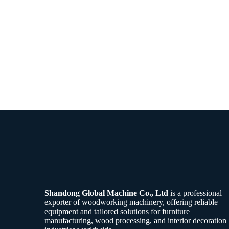
Shandong Global Machine Co., Ltd
is a professional
exporter of woodworking machinery, offering reliable
equipment and tailored solutions for furniture
manufacturing, wood processing, and interior decoration