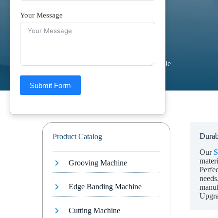
Your Message
Home
Products
Saw Table
Submit Form
Durab
Product Catalog
Our
S
materi
Grooving Machine
Perfec
needs.
Edge Banding Machine
manuf
Upgra
Cutting Machine