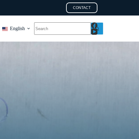
CONTACT
English