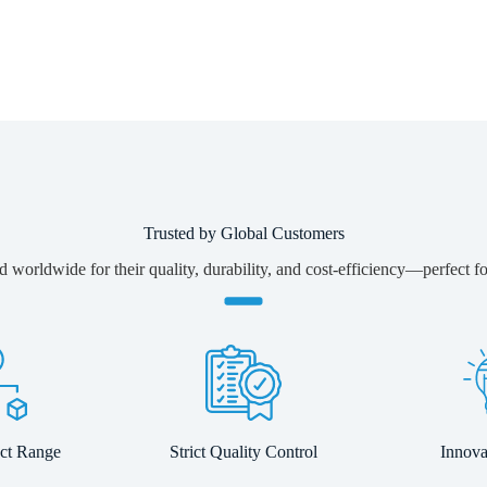
Trusted by Global Customers
 worldwide for their quality, durability, and cost-efficiency—perfect for
ct Range
Strict Quality Control
Innov