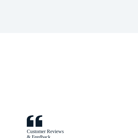
Customer Reviews
& Feedback