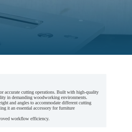
r accurate cutting operations. Built with high-quality
iability in demanding woodworking environments.
height and angles to accommodate different cutting
g it an essential accessory for furniture
roved workflow efficiency.