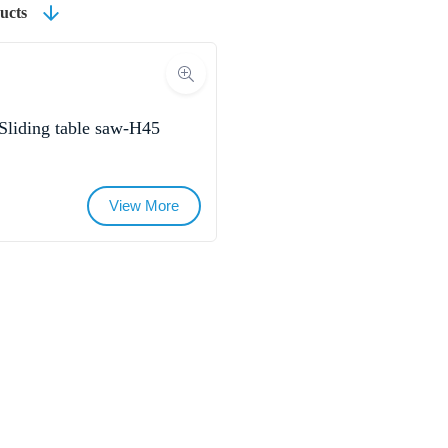
ucts
Sliding table saw-H45
View More
Name
Email
Whatsapp/Phone
Your Message