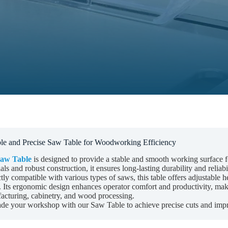
le and Precise Saw Table for Woodworking Efficiency
aw Table
is designed to provide a stable and smooth working surface fo
als and robust construction, it ensures long-lasting durability and rel
tly compatible with various types of saws, this table offers adjustable 
 Its ergonomic design enhances operator comfort and productivity, makin
acturing, cabinetry, and wood processing.
de your workshop with our Saw Table to achieve precise cuts and imp