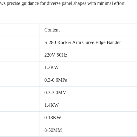
ows precise guidance for diverse panel shapes with minimal effort.
Content
S-280 Rocker Arm Curve Edge Bander
220V 50Hz
1.2KW
0.3-0.6MPa
0.3-3.0MM
1.4KW
0.18KW
8-50MM