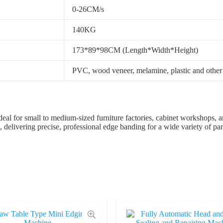
0-26CM/s
140KG
173*89*98CM (Length*Width*Height)
PVC, wood veneer, melamine, plastic and other 
deal for small to medium-sized furniture factories, cabinet workshops, a
 delivering precise, professional edge banding for a wide variety of pan