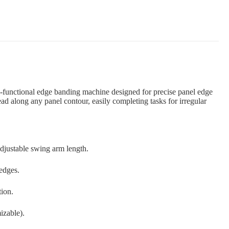
-functional edge banding machine designed for precise panel edge
ad along any panel contour, easily completing tasks for irregular
djustable swing arm length.
edges.
tion.
izable).