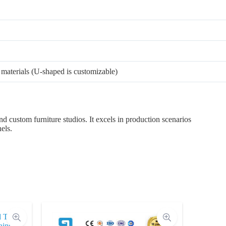
materials (U-shaped is customizable)
nd custom furniture studios. It excels in production scenarios
els.