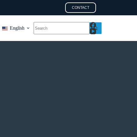
CONTACT
English