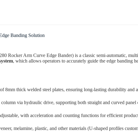
Submit Form
 Edge Banding Solution
280 Rocker Arm Curve Edge Bander) is a classic semi-automatic, multi
system
, which allows operators to accurately guide the edge banding he
 8mm thick welded steel plates, ensuring long-lasting durability and a
 column via hydraulic drive, supporting both straight and curved panel 
djustable, with acceleration and counting functions for efficient produc
eer, melamine, plastic, and other materials (U-shaped profiles custom