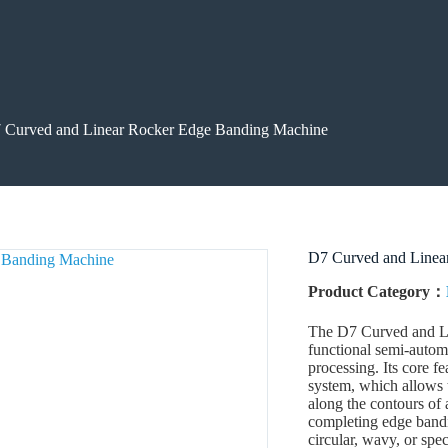
 Curved and Linear Rocker Edge Banding Machine
D7 Curved and Linea
Product Category：
The D7 Curved and Li
functional semi-autom
processing. Its core f
system, which allows 
along the contours of 
completing edge bandin
circular, wavy, or sp