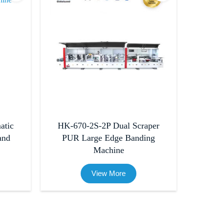
atic
HK-670-2S-2P Dual Scraper
and
PUR Large Edge Banding
Machine
View More