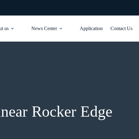
t us
News Center
Application
Contact Us
inear Rocker Edge