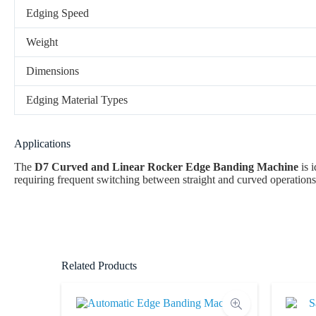
Edging Speed
Weight
Dimensions
Edging Material Types
Applications
The
D7 Curved and Linear Rocker Edge Banding Machine
is i
requiring frequent switching between straight and curved operations,
Related Products