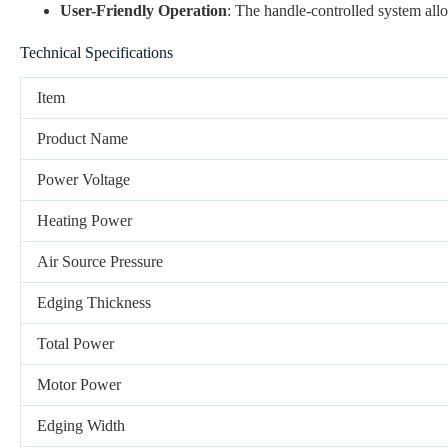
User-Friendly Operation
: The handle-controlled system all
Technical Specifications
Item
Product Name
Power Voltage
Heating Power
Air Source Pressure
Edging Thickness
Total Power
Motor Power
Edging Width