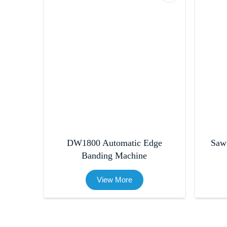
DW1800 Automatic Edge
Saw
Banding Machine
View More