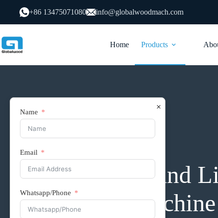
跳
+86 13475071080
info@globalwoodmach.com
过
内
容
Home
Products
Abou
×
Name
Edge Banding Machine
Email
D7 Curved and L
Whatsapp/Phone
Banding Machine