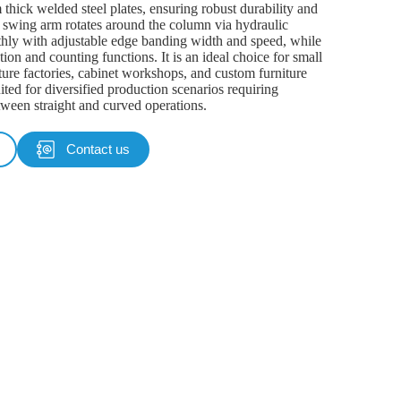
hick welded steel plates, ensuring robust durability and
e swing arm rotates around the column via hydraulic
thly with adjustable edge banding width and speed, while
tion and counting functions. It is an ideal choice for small
ure factories, cabinet workshops, and custom furniture
uited for diversified production scenarios requiring
tween straight and curved operations.
Contact us