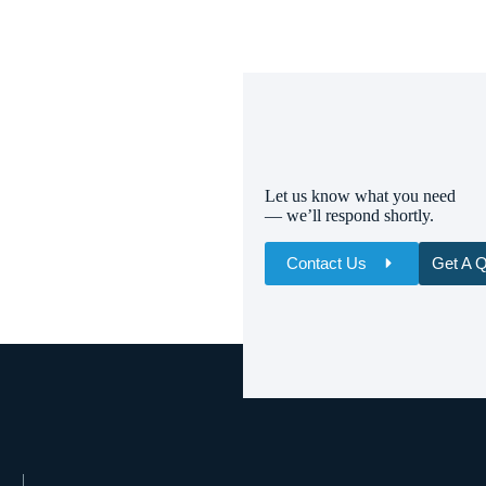
Let us know what you need
— we’ll respond shortly.
Contact Us
Get A 
Name
Email
Whatsapp/Phone
Your Message