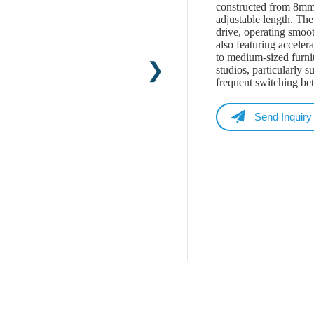
constructed from 8mm t
adjustable length. Th
drive, operating smoo
also featuring accelera
to medium-sized furnit
studios, particularly s
frequent switching be
Send Inquiry
Name
Email
Whatsapp/Phone
Your Message