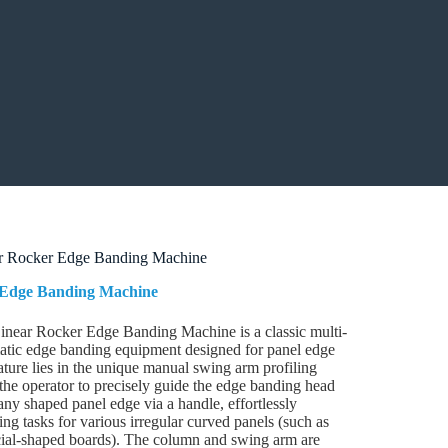
r Rocker Edge Banding Machine
Edge Banding Machine
near Rocker Edge Banding Machine is a classic multi-
atic edge banding equipment designed for panel edge
eature lies in the unique manual swing arm profiling
the operator to precisely guide the edge banding head
any shaped panel edge via a handle, effortlessly
g tasks for various irregular curved panels (such as
ecial-shaped boards). The column and swing arm are