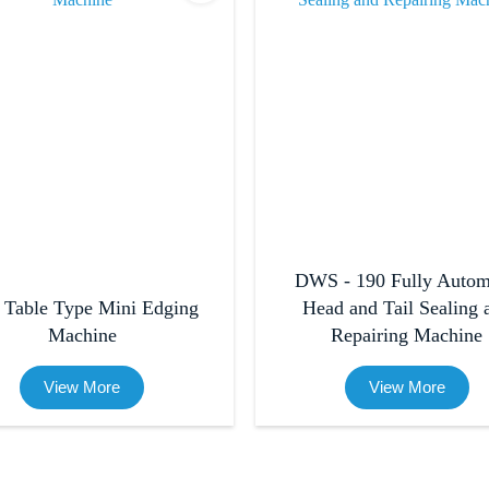
DWS - 190 Fully Autom
 Table Type Mini Edging
Head and Tail Sealing 
Machine
Repairing Machine
View More
View More