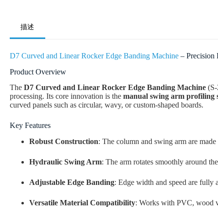
描述
D7 Curved and Linear Rocker Edge Banding Machine
– Precision
Product Overview
The
D7 Curved and Linear Rocker Edge Banding Machine
(S-
processing. Its core innovation is the
manual swing arm profiling 
curved panels such as circular, wavy, or custom-shaped boards.
Key Features
Robust Construction
: The column and swing arm are made of
Hydraulic Swing Arm
: The arm rotates smoothly around the
Adjustable Edge Banding
: Edge width and speed are fully a
Versatile Material Compatibility
: Works with PVC, wood ven