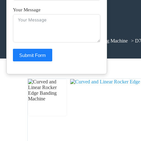
Your Message
Home
>
Products
>
Edge Banding Machine
> D7
Submit Form