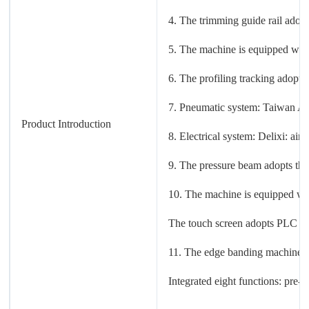
4. The trimming guide rail adop
5. The machine is equipped with 
6. The profiling tracking adopts
7. Pneumatic system: Taiwan AI
Product Introduction
8. Electrical system: Delixi: air
9. The pressure beam adopts thr
10. The machine is equipped with
The touch screen adopts PLC co
11. The edge banding machine pa
Integrated eight functions: pre-m