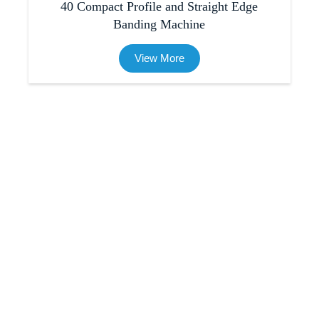
40 Compact Profile and Straight Edge
Banding Machine
View More