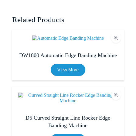
Related Products
DW1800 Automatic Edge Banding Machine
View More
D5 Curved Straight Line Rocker Edge
Banding Machine