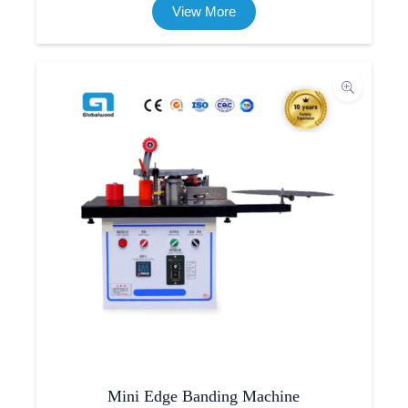
View More
Mini Edge Banding Machine