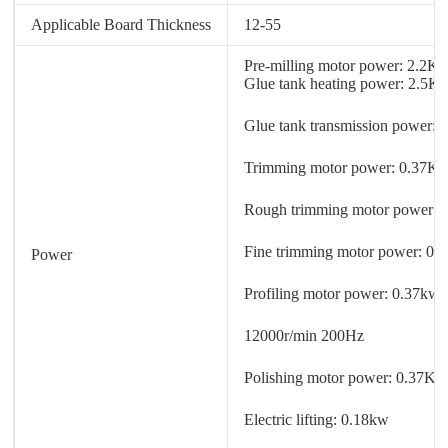
Applicable Board Thickness
12-55
Pre-milling motor power: 2.2K
Glue tank heating power: 2.5K
Glue tank transmission power:
Trimming motor power: 0.37K
Rough trimming motor power:
Fine trimming motor power: 0
Power
Profiling motor power: 0.37kw
12000r/min 200Hz
Polishing motor power: 0.37K
Electric lifting: 0.18kw