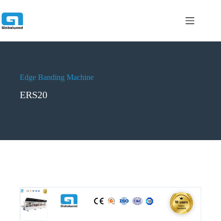
跳
过
内
容
Edge Banding Machine
ERS20