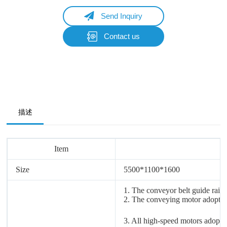
Send Inquiry
Contact us
Name
Email
Whatsapp/Phone
描述
Your Message
Item
Size
5500*
1100*
1600
Submit Form
1. The conveyor belt guide rail
2. The conveying motor adopts M
3. All high-speed motors adopt 