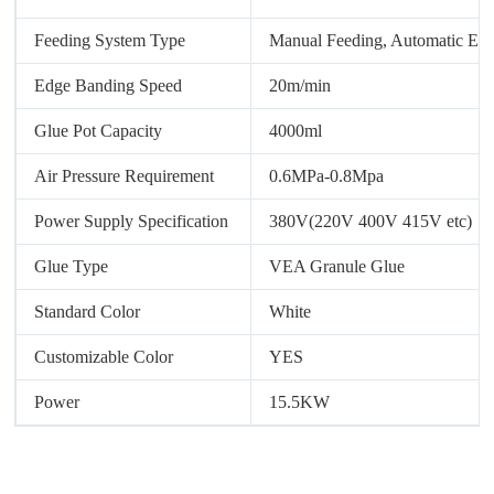
Feeding System Type
Manual Feeding, Automatic Ed
Edge Banding Speed
20m/min
Glue Pot Capacity
4000ml
Air Pressure Requirement
0.6MPa-0.8Mpa
Power Supply Specification
380V(220V 400V 415V etc)
Glue Type
VEA Granule Glue
Standard Color
White
Customizable Color
YES
Power
15.5KW