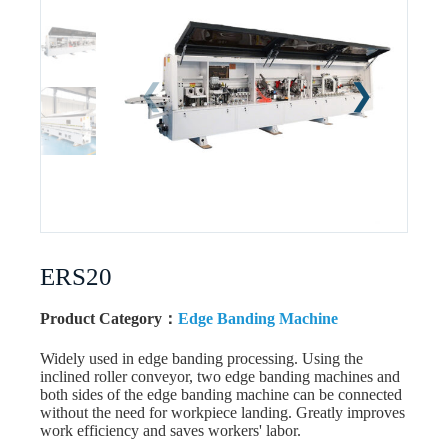
ERS20
Product Category：
Edge Banding Machine
Widely used in edge banding processing. Using the
inclined roller conveyor, two edge banding machines and
both sides of the edge banding machine can be connected
without the need for workpiece landing. Greatly improves
work efficiency and saves workers' labor.