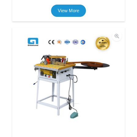
View More