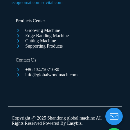
ecogeomat.com
sdvital.com
Submit Form
Products Center
Grooving Machine
Edge Banding Machine
Cutting Machine
Supporting Products
Contact Us
+86 13475071080
info@globalwoodmach.com
Copyright @ 2025 Shandong global machine All
Rights Reserved Powered By
Easybiz
.