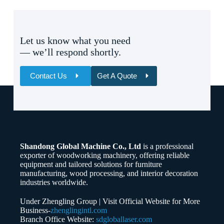
Let us know what you need
— we’ll respond shortly.
Contact Us
Get A Quote
Name
Email
Shandong Global Machine Co., Ltd
is a professional
Whatsapp/Phone
exporter of woodworking machinery, offering reliable
equipment and tailored solutions for furniture
manufacturing, wood processing, and interior decoration
Your Message
industries worldwide.
Under Zhengling Group | Visit Official Website for More
Business-
zhenglingintl.com
Branch Office Website:
sdgloballaser.com