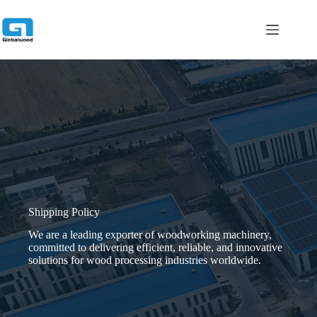
跳
过
内
容
Shipping Policy
We are a leading exporter of woodworking machinery,
committed to delivering efficient, reliable, and innovative
solutions for wood processing industries worldwide.