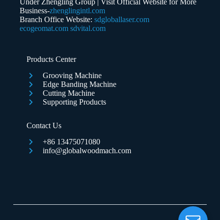
Under Zhengling Group | Visit Official Website for More
Business-
zhenglingintl.com
Branch Office Website:
sdgloballaser.com
ecogeomat.com
sdvital.com
Submit Form
Products Center
Grooving Machine
Edge Banding Machine
Cutting Machine
Supporting Products
Contact Us
+86 13475071080
info@globalwoodmach.com