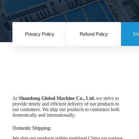
Privacy Policy
Refund Policy
Shi
Home
Shipping Policy
At
Shandong Global Machine Co., Ltd
.
we strive to
provide timely and efficient delivery of our products to
our customers. We ship our products to customers both
domestically and internationally.
Domestic Shipping:
We ship our products within mainland China via various