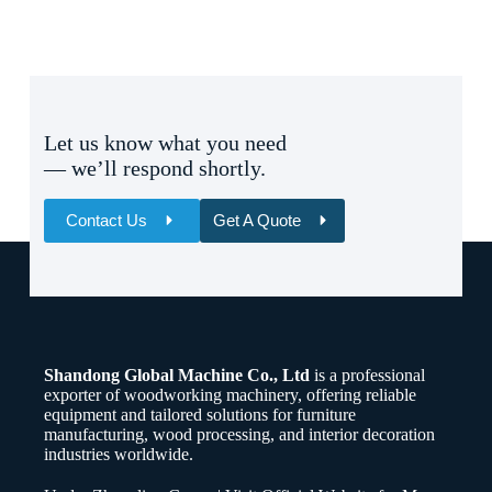
Let us know what you need
— we’ll respond shortly.
Contact Us
Get A Quote
Name
Email
Shandong Global Machine Co., Ltd
is a professional
Whatsapp/Phone
exporter of woodworking machinery, offering reliable
equipment and tailored solutions for furniture
manufacturing, wood processing, and interior decoration
Your Message
industries worldwide.