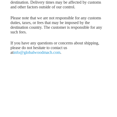
destination. Delivery times may be affected by customs
and other factors outside of our control.
Please note that we are not responsible for any customs
duties, taxes, or fees that may be imposed by the
destination country. The customer is responsible for any
such fees.
If you have any questions or concerns about shipping,
please do not hesitate to contact us
at
info@globalwoodmach.com
.