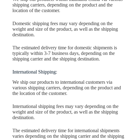
shipping carriers, depending on the product and the
location of the customer.
Domestic shipping fees may vary depending on the
weight and size of the product, as well as the shipping
destination.
The estimated delivery time for domestic shipments is
typically within 3-7 business days, depending on the
shipping carrier and the shipping destination.
International Shipping:
We ship our products to international customers via
various shipping carriers, depending on the product and
the location of the customer.
International shipping fees may vary depending on the
weight and size of the product, as well as the shipping
destination.
The estimated delivery time for international shipments
varies depending on the shipping carrier and the shipping