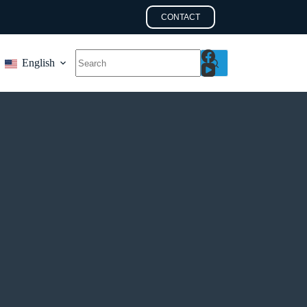
CONTACT
English