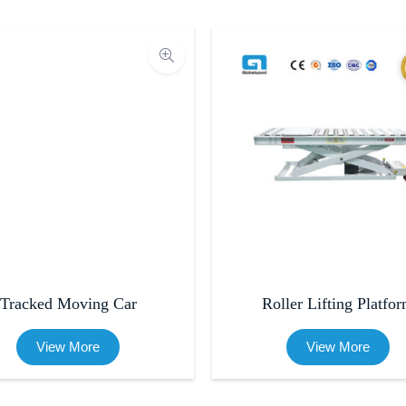
Tracked Moving Car
Roller Lifting Platfo
View More
View More