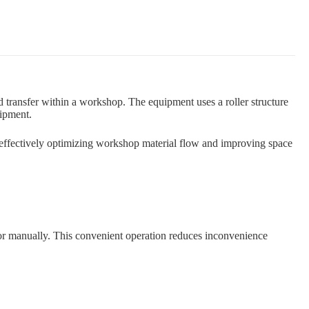
d transfer within a workshop. The equipment uses a roller structure
uipment.
 effectively optimizing workshop material flow and improving space
ft or manually. This convenient operation reduces inconvenience