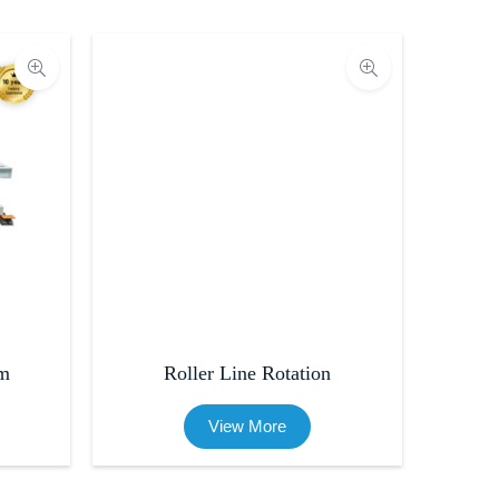
rm
Roller Line Rotation
View More