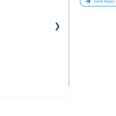
Send Inquiry
Name
Email
Whatsapp/Phone
Your Message
Submit Form