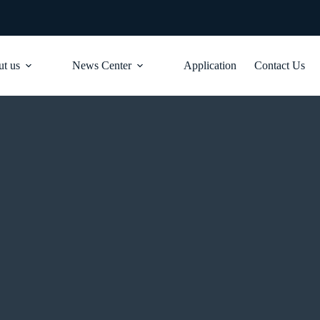
t us
News Center
Application
Contact Us