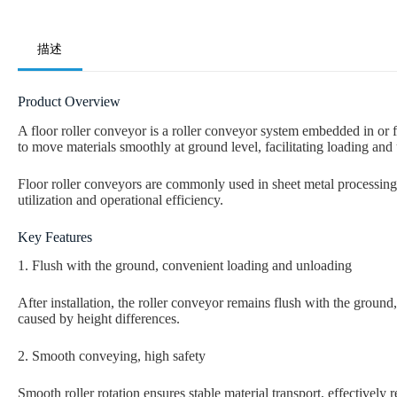
描述
Product Overview
A floor roller conveyor is a roller conveyor system embedded in or f
to move materials smoothly at ground level, facilitating loading and
Floor roller conveyors are commonly used in sheet metal processing
utilization and operational efficiency.
Key Features
1. Flush with the ground, convenient loading and unloading
After installation, the roller conveyor remains flush with the groun
caused by height differences.
2. Smooth conveying, high safety
Smooth roller rotation ensures stable material transport, effectively 