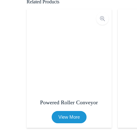
Related Products
Powered Roller Conveyor
View More