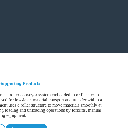
Supporting Products
r is a roller conveyor system embedded in or flush with
used for low-level material transport and transfer within a
nt uses a roller structure to move materials smoothly at
ting loading and unloading operations by forklifts, manual
ying equipment.