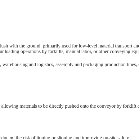
lush with the ground, primarily used for low-level material transport an
 unloading operations by forklifts, manual labor, or other conveying eq
, warehousing and logistics, assembly and packaging production lines,
d, allowing materials to be directly pushed onto the conveyor by forkli
reducing the risk of tipping or slipping and improving on-site safety.