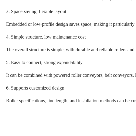
3. Space-saving, flexible layout
Embedded or low-profile design saves space, making it particularly
4. Simple structure, low maintenance cost
The overall structure is simple, with durable and reliable rollers an
5. Easy to connect, strong expandability
It can be combined with powered roller conveyors, belt conveyors, 
6. Supports customized design
Roller specifications, line length, and installation methods can be c