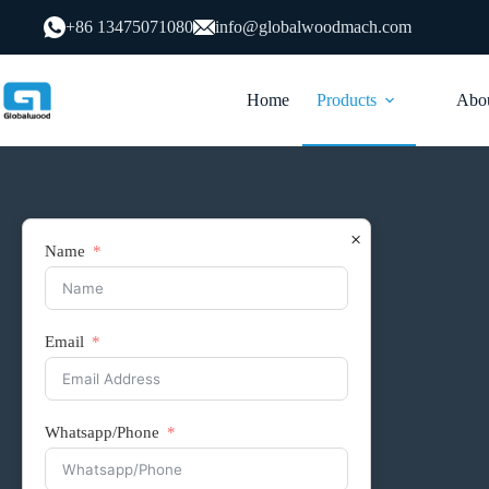
跳
+86 13475071080
info@globalwoodmach.com
过
内
容
Home
Products
Abou
×
Name
Email
Supporting Products
Roller Line
Whatsapp/Phone