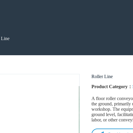
 Line
Roller Line
Product Category：
A floor roller conveyo
the ground, primarily 
workshop. The equipme
ground level, facilita
labor, or other conve