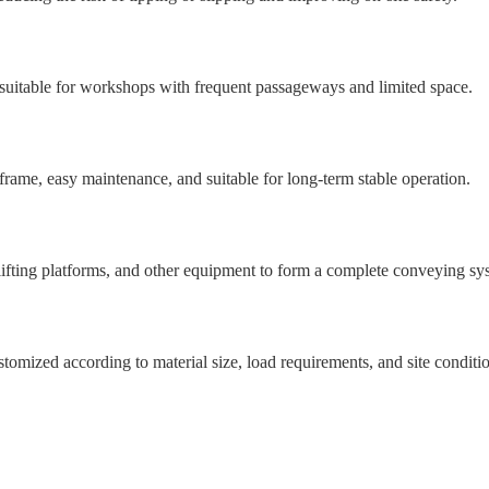
 suitable for workshops with frequent passageways and limited space.
d frame, easy maintenance, and suitable for long-term stable operation.
lifting platforms, and other equipment to form a complete conveying sy
ustomized according to material size, load requirements, and site conditi