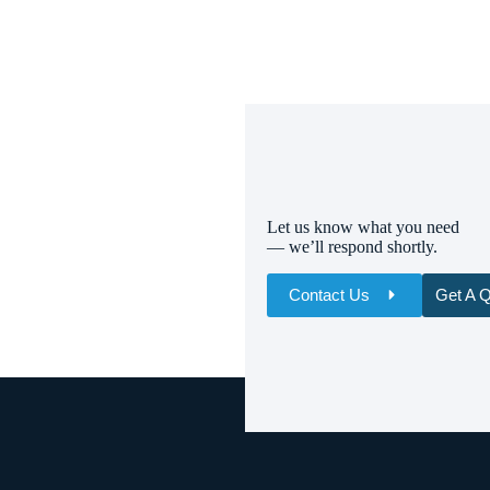
Let us know what you need
— we’ll respond shortly.
Contact Us
Get A 
Name
Email
Whatsapp/Phone