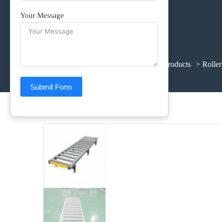
Your Message
Home
>
Products
>
Supporting Products
> Roller
Submit Form