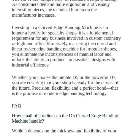
As consumers demand more ergonomic and visually
interesting pieces, the technical burden on the
manufacturer increases.
Investing in a Curved Edge Banding Machine is no
longer a luxury for specialty shops; it is a fundamental
requirement for any business involved in custom cabinetry
or high-end office fit-outs. By mastering the curved and
linear rocker edge banding machine for irregular shapes,
you eliminate the inconsistencies of manual labor and
unlock the ability to produce “impossible” designs with
industrial efficiency.
Whether you choose the nimble D5 or the powerful D7,
you are ensuring that your shop is ready for the curves of
the future. Precision, flexibility, and a perfect bond—that
is the promise of modern edge banding technology.
FAQ
How small of a radius can the D5 Curved Edge Banding
Machine handle?
While it depends on the thickness and flexibility of your