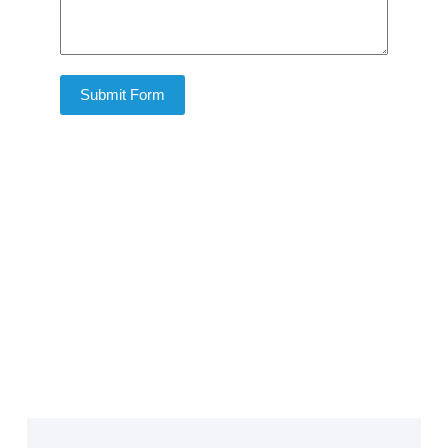
Submit Form