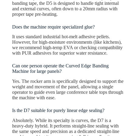
banding tape, the D5 is designed to handle tight internal
and external curves, often down to a 20mm radius with
proper tape pre-heating.
Does the machine require specialized glue?
It uses standard industrial hot-melt adhesive pellets.
However, for high-moisture environments (like kitchens),
we recommend high-temp EVA or checking compatibility
with PUR adhesives for superior water resistance.
Can one person operate the Curved Edge Banding
Machine for large panels?
Yes. The rocker arm is specifically designed to support the
weight and movement of the panel, allowing a single
operator to guide even large conference table tops through
the machine with ease.
Is the D7 suitable for purely linear edge sealing?
Absolutely. While its specialty is curves, the D7 is a
heavy-duty hybrid. It performs straight-line sealing with
the same speed and precision as a dedicated straight-line