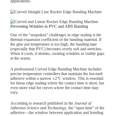
applications.
Preventing Wrinkles in PVC and ABS Banding
One of the “unspoken” challenges in edge sealing is the
thermal expansion coefficient of the banding material. If
the glue pot temperature is too high, the banding tape
(especially thin PVC) becomes overly soft and stretches.
When it cools, it shrinks, creating wrinkles or visible gaps
at the seams.
A professional Curved Edge Banding Machine includes
precise temperature controllers that maintain the hot-melt
adhesive within a narrow ±2°C window. This is essential
for linear edge sealing where the contact time is short, but
even more vital for curves where the contact time may
vary.
According to research published in the
Journal of
Adhesion Science and Technology
, the “open time” of the
adhesive—the window between application and bonding