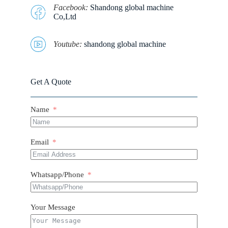
Facebook:
Shandong global machine
Co,Ltd
Youtube:
shandong global machine
Get A Quote
Name
Email
Whatsapp/Phone
Your Message