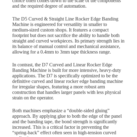
choice often comes down to the scale of the components
and the required degree of automation.
The D5 Curved & Straight Line Rocker Edge Banding
Machine is engineered for versatility in smaller to
medium-sized custom shops. It features a compact
footprint but does not sacrifice the ability to handle both
straight and curved workpieces. Its primary strength lies in
its balance of manual control and mechanical assistance,
allowing for a 0.4mm to 3mm tape thickness range.
In contrast, the D7 Curved and Linear Rocker Edge
Banding Machine is built for more intensive, heavy-duty
applications. The D7 is specifically optimized to be the
definitive curved and linear rocker edge banding machine
for irregular shapes, featuring a more robust arm
construction that handles larger panels with less physical
strain on the operator.
Both machines emphasize a “double-sided gluing”
approach. By applying glue to both the edge of the panel
and the banding tape, the bond strength is significantly
increased. This is a critical factor in preventing the
“spring-back” effect often seen in high-tension curved