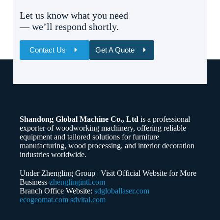
Let us know what you need
— we’ll respond shortly.
Contact Us
Get A Quote
Name
Email
Shandong Global Machine Co., Ltd
is a professional
Whatsapp/Phone
exporter of woodworking machinery, offering reliable
equipment and tailored solutions for furniture
manufacturing, wood processing, and interior decoration
Your Message
industries worldwide.
Under Zhengling Group | Visit Official Website for More
Business-
zhenglingintl.com
Branch Office Website:
sdgloballaser.com
ecogeomat.com
sdvital.com
Submit Form