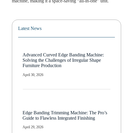
machine, making it a space-saving “all-in-one” unit.
Latest News
Advanced Curved Edge Banding Machine:
Solving the Challenges of Irregular Shape
Furniture Production
April 30, 2026
Edge Banding Trimming Machine: The Pro’s
Guide to Flawless Integrated Finishing
April 29, 2026