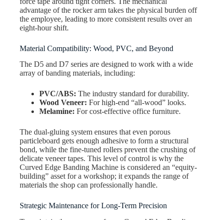
force tape around tight corners. The mechanical
advantage of the rocker arm takes the physical burden off
the employee, leading to more consistent results over an
eight-hour shift.
Material Compatibility: Wood, PVC, and Beyond
The D5 and D7 series are designed to work with a wide
array of banding materials, including:
PVC/ABS:
The industry standard for durability.
Wood Veneer:
For high-end “all-wood” looks.
Melamine:
For cost-effective office furniture.
The dual-gluing system ensures that even porous
particleboard gets enough adhesive to form a structural
bond, while the fine-tuned rollers prevent the crushing of
delicate veneer tapes. This level of control is why the
Curved Edge Banding Machine is considered an “equity-
building” asset for a workshop; it expands the range of
materials the shop can professionally handle.
Strategic Maintenance for Long-Term Precision