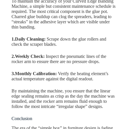
To maintain the accuracy of your Curved Edge Banding
Machine, a simple but consistent maintenance schedule is
required. The most critical component is the glue pot.
Charred glue buildup can clog the spreaders, leading to
“streaks” in the adhesive layer which are visible under
thin banding.
1.Daily Cleaning:
Scrape down the glue rollers and
check the scraper blades.
2.Weekly Check:
Inspect the pneumatic lines of the
rocker arm to ensure there are no pressure drops.
3.Monthly Calibration:
Verify the heating element’s
actual temperature against the digital readout.
By maintaining the machine, you ensure that the linear
edge sealing remains as crisp as the day the machine was
installed, and the rocker arm remains fluid enough to
follow the most intricate “irregular shape” designs.
Conclusion
The era of the “simple box” in furniture design is fading.