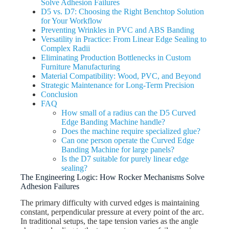
Solve Adhesion Failures
D5 vs. D7: Choosing the Right Benchtop Solution
for Your Workflow
Preventing Wrinkles in PVC and ABS Banding
Versatility in Practice: From Linear Edge Sealing to
Complex Radii
Eliminating Production Bottlenecks in Custom
Furniture Manufacturing
Material Compatibility: Wood, PVC, and Beyond
Strategic Maintenance for Long-Term Precision
Conclusion
FAQ
How small of a radius can the D5 Curved
Edge Banding Machine handle?
Does the machine require specialized glue?
Can one person operate the Curved Edge
Banding Machine for large panels?
Is the D7 suitable for purely linear edge
sealing?
The Engineering Logic: How Rocker Mechanisms Solve
Adhesion Failures
The primary difficulty with curved edges is maintaining
constant, perpendicular pressure at every point of the arc.
In traditional setups, the tape tension varies as the angle