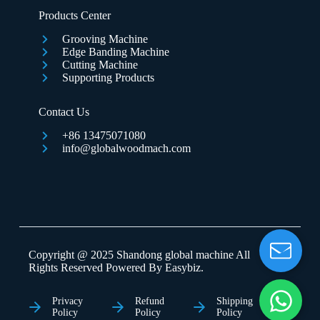
Products Center
Grooving Machine
Edge Banding Machine
Cutting Machine
Supporting Products
Contact Us
+86 13475071080
info@globalwoodmach.com
Copyright @ 2025 Shandong global machine All
Rights Reserved Powered By
Easybiz
.
Privacy
Refund
Shipping
Policy
Policy
Policy