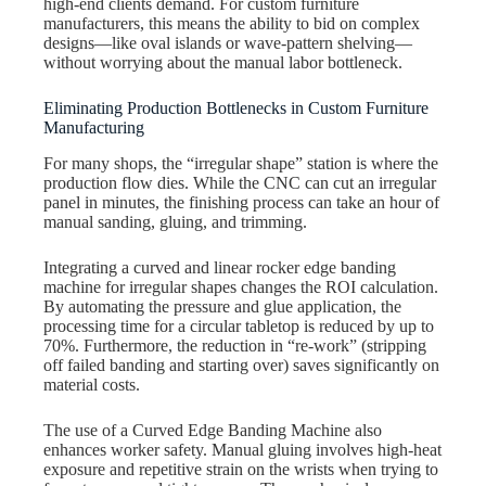
high-end clients demand. For custom furniture
manufacturers, this means the ability to bid on complex
designs—like oval islands or wave-pattern shelving—
without worrying about the manual labor bottleneck.
Eliminating Production Bottlenecks in Custom Furniture
Manufacturing
For many shops, the “irregular shape” station is where the
production flow dies. While the CNC can cut an irregular
panel in minutes, the finishing process can take an hour of
manual sanding, gluing, and trimming.
Integrating a curved and linear rocker edge banding
machine for irregular shapes changes the ROI calculation.
By automating the pressure and glue application, the
processing time for a circular tabletop is reduced by up to
70%. Furthermore, the reduction in “re-work” (stripping
off failed banding and starting over) saves significantly on
material costs.
The use of a Curved Edge Banding Machine also
enhances worker safety. Manual gluing involves high-heat
exposure and repetitive strain on the wrists when trying to