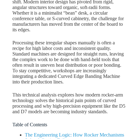
shift. Modern interior design has pivoted from rigid,
angular structures toward organic, soft-radii forms.
Whether it is a minimalist “bean” desk, a circular
conference table, or S-curved cabinetry, the challenge for
manufacturers has moved from the center of the board to
its edges.
Processing these irregular shapes manually is often a
recipe for high labor costs and inconsistent quality.
Standard machines are designed for straight runs, leaving
the complex work to be done with hand-held tools that
often result in uneven heat distribution or poor bonding.
To stay competitive, workshops are increasingly
integrating a dedicated Curved Edge Banding Machine
into their production lines.
This technical analysis explores how modern rocker-arm
technology solves the historical pain points of curved
processing and why high-precision equipment like the D5
and D7 models are becoming industry standards.
Table of Contents
The Engineering Logic: How Rocker Mechanisms