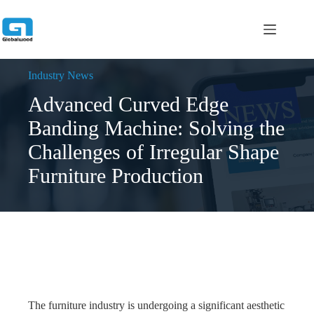
跳
过
内
容
Industry News
Advanced Curved Edge
Banding Machine: Solving the
Challenges of Irregular Shape
Furniture Production
The furniture industry is undergoing a significant aesthetic