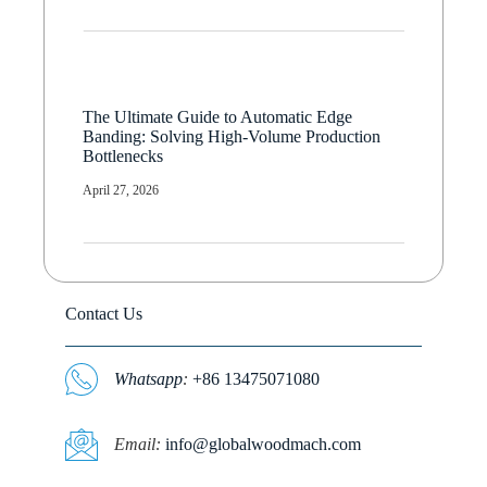
The Ultimate Guide to Automatic Edge
Banding: Solving High-Volume Production
Bottlenecks
April 27, 2026
Contact Us
Whatsapp
:
+86 13475071080
E
mail:
info@globalwoodmach.com