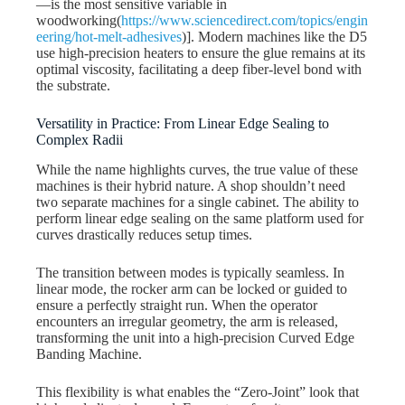
—is the most sensitive variable in
woodworking(
https://www.sciencedirect.com/topics/engin
eering/hot-melt-adhesives
)]. Modern machines like the D5
use high-precision heaters to ensure the glue remains at its
optimal viscosity, facilitating a deep fiber-level bond with
the substrate.
Versatility in Practice: From Linear Edge Sealing to
Complex Radii
While the name highlights curves, the true value of these
machines is their hybrid nature. A shop shouldn’t need
two separate machines for a single cabinet. The ability to
perform linear edge sealing on the same platform used for
curves drastically reduces setup times.
The transition between modes is typically seamless. In
linear mode, the rocker arm can be locked or guided to
ensure a perfectly straight run. When the operator
encounters an irregular geometry, the arm is released,
transforming the unit into a high-precision Curved Edge
Banding Machine.
This flexibility is what enables the “Zero-Joint” look that