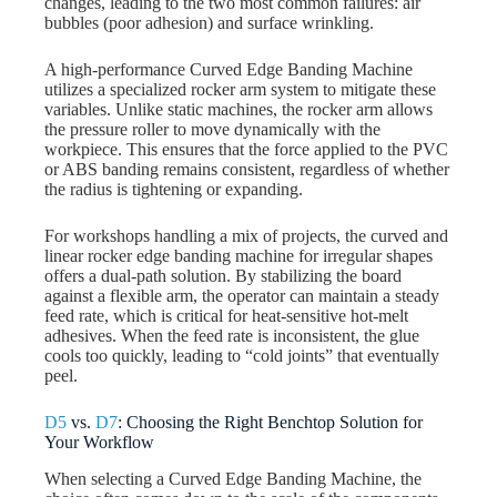
changes, leading to the two most common failures: air
bubbles (poor adhesion) and surface wrinkling.
A high-performance Curved Edge Banding Machine
utilizes a specialized rocker arm system to mitigate these
variables. Unlike static machines, the rocker arm allows
the pressure roller to move dynamically with the
workpiece. This ensures that the force applied to the PVC
or ABS banding remains consistent, regardless of whether
the radius is tightening or expanding.
For workshops handling a mix of projects, the curved and
linear rocker edge banding machine for irregular shapes
offers a dual-path solution. By stabilizing the board
against a flexible arm, the operator can maintain a steady
feed rate, which is critical for heat-sensitive hot-melt
adhesives. When the feed rate is inconsistent, the glue
cools too quickly, leading to “cold joints” that eventually
peel.
D5
vs.
D7
: Choosing the Right Benchtop Solution for
Your Workflow
When selecting a Curved Edge Banding Machine, the