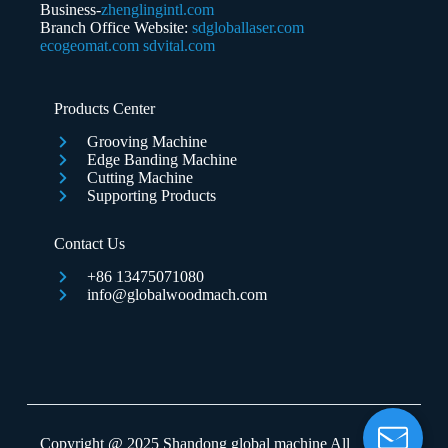
Business-
zhenglingintl.com
Branch Office Website:
sdgloballaser.com
ecogeomat.com
sdvital.com
Submit Form
Products Center
Grooving Machine
Edge Banding Machine
Cutting Machine
Supporting Products
Contact Us
+86 13475071080
info@globalwoodmach.com
Copyright @ 2025 Shandong global machine All