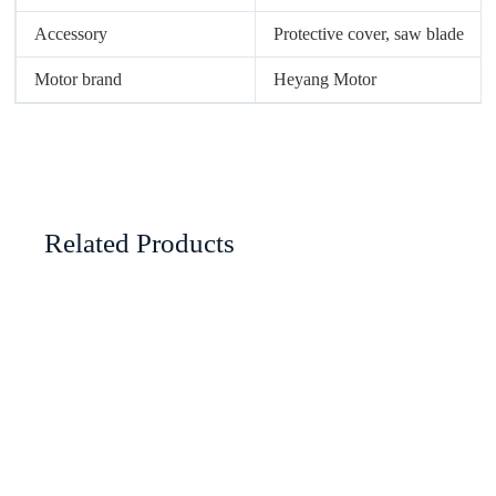
Accessory
Protective cover, saw blade
Motor brand
Heyang Motor
Related Products