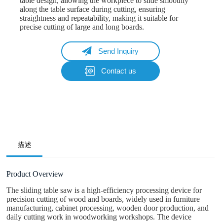
table design, allowing the workpiece to slide smoothly
along the table surface during cutting, ensuring
straightness and repeatability, making it suitable for
precise cutting of large and long boards.
Send Inquiry
Contact us
Name
Email
Whatsapp/Phone
描述
Your Message
Product Overview
The sliding table saw is a high-efficiency processing device for
precision cutting of wood and boards, widely used in furniture
Submit Form
manufacturing, cabinet processing, wooden door production, and
daily cutting work in woodworking workshops. The device