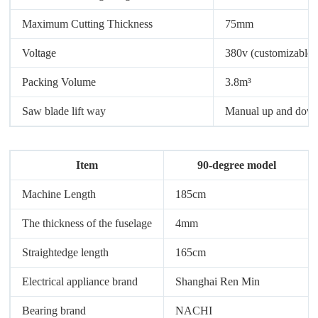
Maximum Cutting Thickness
75mm
Voltage
380v (customizable)
Packing Volume
3.8m³
Saw blade lift way
Manual up and dow
Item
90-degree model
Machine Length
185cm
The thickness of the fuselage
4mm
Straightedge length
165cm
Electrical appliance brand
Shanghai Ren Min
Bearing brand
NACHI