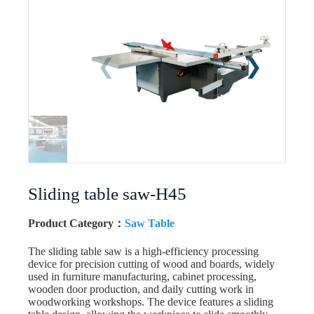
Sliding table saw-H45
Product Category：
Saw Table
The sliding table saw is a high-efficiency processing
device for precision cutting of wood and boards, widely
used in furniture manufacturing, cabinet processing,
wooden door production, and daily cutting work in
woodworking workshops. The device features a sliding