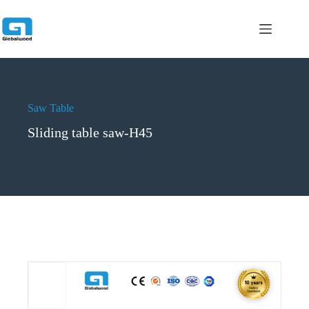
跳
过
内
容
Saw Table
Sliding table saw-H45