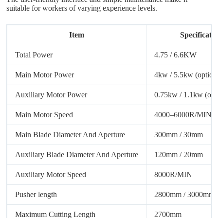
suitable for workers of varying experience levels.
Item
Specificati
Total Power
4.75 / 6.6KW
Main Motor Power
4kw / 5.5kw (option
Auxiliary Motor Power
0.75kw / 1.1kw (opt
Main Motor Speed
4000–6000R/MIN
Main Blade Diameter And Aperture
300mm / 30mm
Auxiliary Blade Diameter And Aperture
120mm / 20mm
Auxiliary Motor Speed
8000R/MIN
Pusher length
2800mm / 3000mm 
Maximum Cutting Length
2700mm