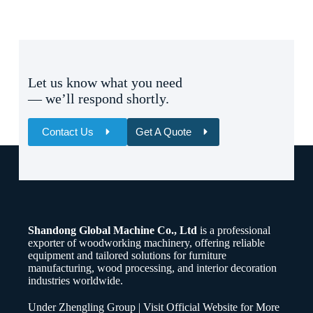
Let us know what you need
— we’ll respond shortly.
Contact Us
Get A Quote
Name
Email
Shandong Global Machine Co., Ltd
is a professional
Whatsapp/Phone
exporter of woodworking machinery, offering reliable
equipment and tailored solutions for furniture
manufacturing, wood processing, and interior decoration
Your Message
industries worldwide.
Under Zhengling Group | Visit Official Website for More