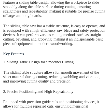
features a sliding table design, allowing the workpiece to slide
smoothly along the table surface during cutting, ensuring
straightness and repeatability, making it suitable for precise cutting
of large and long boards.
The sliding table saw has a stable structure, is easy to operate, and
is equipped with a high-efficiency saw blade and safety protection
devices. It can perform various cutting methods such as straight
cutting, beveling, and grooving, making it an indispensable basic
piece of equipment in modern woodworking.
Key Features
1. Sliding Table Design for Smoother Cutting
The sliding table structure allows for smooth movement of the
sheet material during cutting, reducing wobbling and vibration,
and improving cutting quality and precision.
2. Precise Positioning and High Repeatability
Equipped with precision guide rails and positioning devices, it
allows for multiple repeated cuts, ensuring dimensional