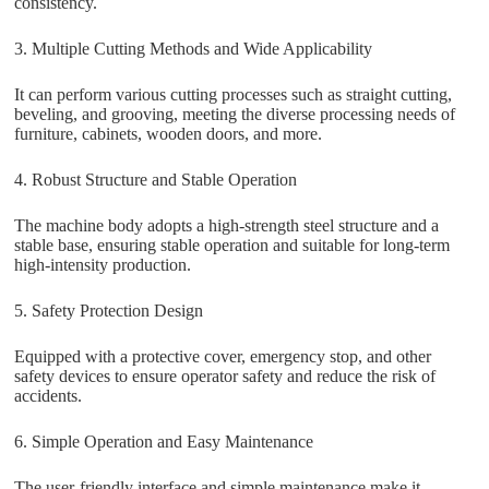
consistency.
3. Multiple Cutting Methods and Wide Applicability
It can perform various cutting processes such as straight cutting,
beveling, and grooving, meeting the diverse processing needs of
furniture, cabinets, wooden doors, and more.
4. Robust Structure and Stable Operation
The machine body adopts a high-strength steel structure and a
stable base, ensuring stable operation and suitable for long-term
high-intensity production.
5. Safety Protection Design
Equipped with a protective cover, emergency stop, and other
safety devices to ensure operator safety and reduce the risk of
accidents.
6. Simple Operation and Easy Maintenance
The user-friendly interface and simple maintenance make it