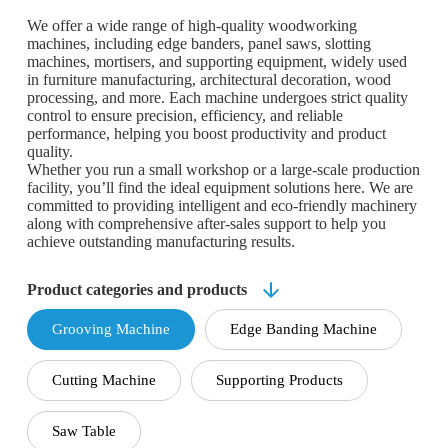
We offer a wide range of high-quality woodworking
machines, including edge banders, panel saws, slotting
machines, mortisers, and supporting equipment, widely used
in furniture manufacturing, architectural decoration, wood
processing, and more. Each machine undergoes strict quality
control to ensure precision, efficiency, and reliable
performance, helping you boost productivity and product
quality.
Whether you run a small workshop or a large-scale production
facility, you’ll find the ideal equipment solutions here. We are
committed to providing intelligent and eco-friendly machinery
along with comprehensive after-sales support to help you
achieve outstanding manufacturing results.
Product categories and products
Grooving Machine
Edge Banding Machine
Cutting Machine
Supporting Products
Saw Table