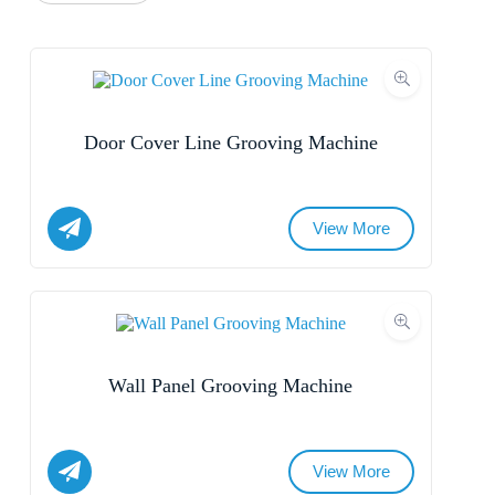
Door Cover Line Grooving Machine
View More
Name
Email
Wall Panel Grooving Machine
Whatsapp/Phone
Your Message
View More