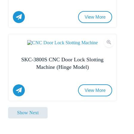
View More
Submit Form
Name
Email
SKC-3800S CNC Door Lock Slotting
Whatsapp/Phone
Machine (Hinge Model)
Your Message
View More
Name
Submit Form
Show Next
Email