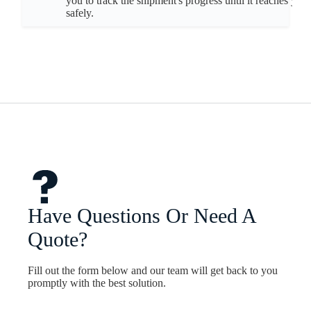
you to track the shipment's progress until it reaches you
safely.
Have Questions Or Need A
Quote?
Fill out the form below and our team will get back to you
promptly with the best solution.