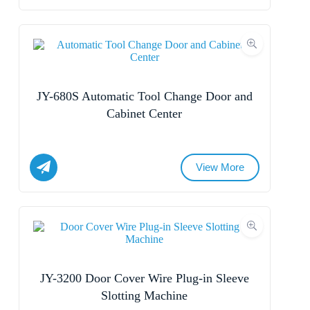
Name
Submit Form
Email
Whatsapp/Phone
JY-680S Automatic Tool Change Door and
Cabinet Center
Your Message
View More
Submit Form
Name
Email
Whatsapp/Phone
JY-3200 Door Cover Wire Plug-in Sleeve
Slotting Machine
Your Message