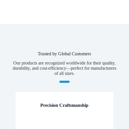
Whatsapp/Phone
Your Message
Submit Form
Trusted by Global Customers
Our products are recognized worldwide for their quality,
durability, and cost-efficiency—perfect for manufacturers
of all sizes.
Precision Craftsmanship