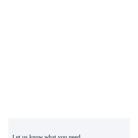
Let us know what you need