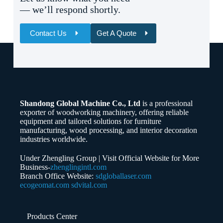
— we’ll respond shortly.
Contact Us
Get A Quote
Name
Email
Shandong Global Machine Co., Ltd
is a professional
Whatsapp/Phone
exporter of woodworking machinery, offering reliable
equipment and tailored solutions for furniture
manufacturing, wood processing, and interior decoration
Your Message
industries worldwide.
Under Zhengling Group | Visit Official Website for More
Business-
zhenglingintl.com
Branch Office Website:
sdgloballaser.com
ecogeomat.com
sdvital.com
Submit Form
Products Center