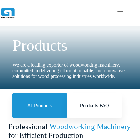
跳
过
内
容
Products
We are a leading exporter of woodworking machinery,
committed to delivering efficient, reliable, and innovative
solutions for wood processing industries worldwide.
All Products
Products FAQ
Professional
Woodworking Machinery
for Efficient Production