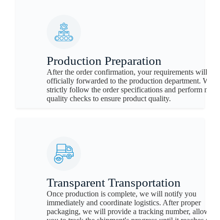
Production Preparation
After the order confirmation, your requirements will be
officially forwarded to the production department. We w
strictly follow the order specifications and perform mult
quality checks to ensure product quality.
Transparent Transportation
Once production is complete, we will notify you
immediately and coordinate logistics. After proper
packaging, we will provide a tracking number, allowing