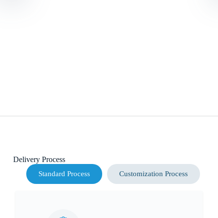
Delivery Process
Standard Process
Customization Process