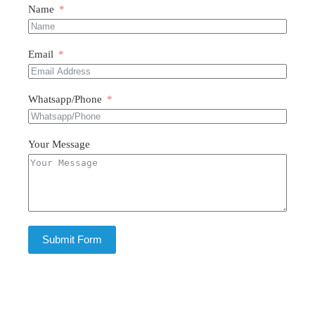
Name
Email
Whatsapp/Phone
Your Message
Submit Form