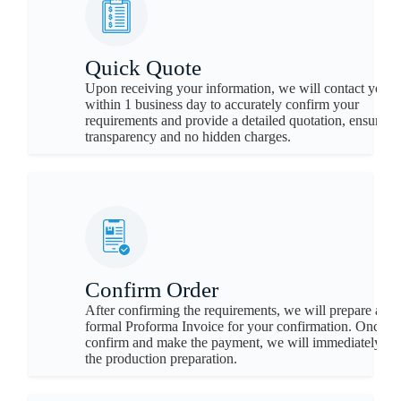
Quick Quote
Upon receiving your information, we will contact you
within 1 business day to accurately confirm your
requirements and provide a detailed quotation, ensuring
transparency and no hidden charges.
Confirm Order
After confirming the requirements, we will prepare a
formal Proforma Invoice for your confirmation. Once y
confirm and make the payment, we will immediately be
the production preparation.