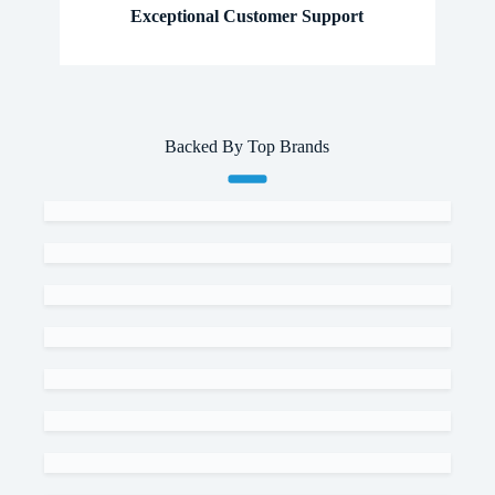
Exceptional Customer Support
Backed By Top Brands