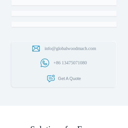
info@globalwoodmach.com
+86 13475071080
Get A Quote
Name
Email
Whatsapp/Phone