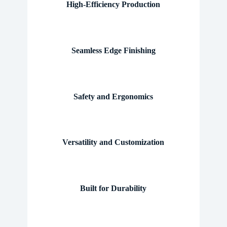
High-Efficiency Production
Seamless Edge Finishing
Safety and Ergonomics
Versatility and Customization
Built for Durability