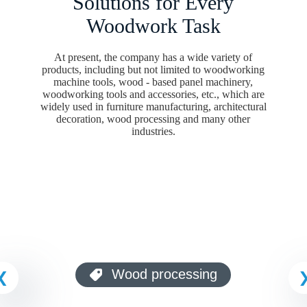
Solutions for Every
Woodwork Task
Your Message
At present, the company has a wide variety of
products, including but not limited to woodworking
machine tools, wood - based panel machinery,
woodworking tools and accessories, etc., which are
Submit Form
widely used in furniture manufacturing, architectural
decoration, wood processing and many other
industries.
Architectural