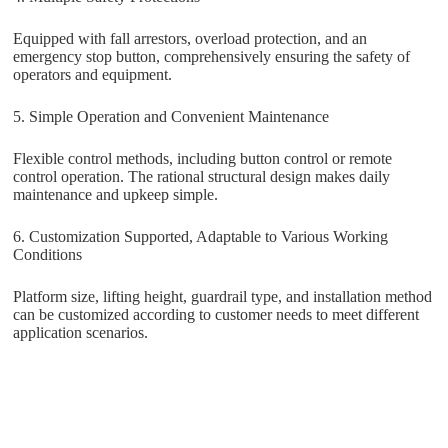
Equipped with fall arrestors, overload protection, and an
emergency stop button, comprehensively ensuring the safety of
operators and equipment.
5. Simple Operation and Convenient Maintenance
Flexible control methods, including button control or remote
control operation. The rational structural design makes daily
maintenance and upkeep simple.
6. Customization Supported, Adaptable to Various Working
Conditions
Platform size, lifting height, guardrail type, and installation method
can be customized according to customer needs to meet different
application scenarios.