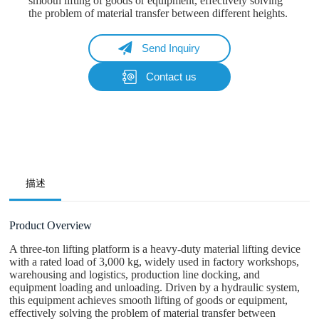
smooth lifting of goods or equipment, effectively solving
the problem of material transfer between different heights.
Send Inquiry
Contact us
Name
Email
Whatsapp/Phone
描述
Your Message
Product Overview
A three-ton lifting platform is a heavy-duty material lifting device
with a rated load of 3,000 kg, widely used in factory workshops,
Submit Form
warehousing and logistics, production line docking, and
equipment loading and unloading. Driven by a hydraulic system,
this equipment achieves smooth lifting of goods or equipment,
effectively solving the problem of material transfer between