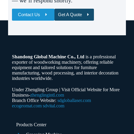
— we’ll respond shortly.
Contact Us
Get A Quote
Name
Email
Shandong Global Machine Co., Ltd
is a professional
Whatsapp/Phone
exporter of woodworking machinery, offering reliable
equipment and tailored solutions for furniture
manufacturing, wood processing, and interior decoration
Your Message
industries worldwide.
Under Zhengling Group | Visit Official Website for More
Business-
zhenglingintl.com
Branch Office Website:
sdgloballaser.com
ecogeomat.com
sdvital.com
Submit Form
Products Center