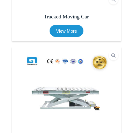
Tracked Moving Car
View More