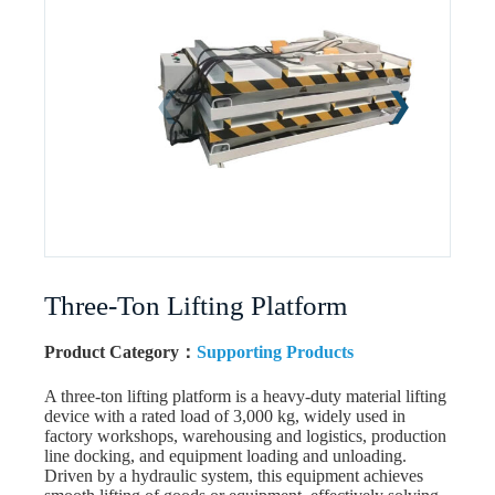
Three-Ton Lifting Platform
Product Category：
Supporting Products
A three-ton lifting platform is a heavy-duty material lifting
device with a rated load of 3,000 kg, widely used in
factory workshops, warehousing and logistics, production
line docking, and equipment loading and unloading.
Driven by a hydraulic system, this equipment achieves