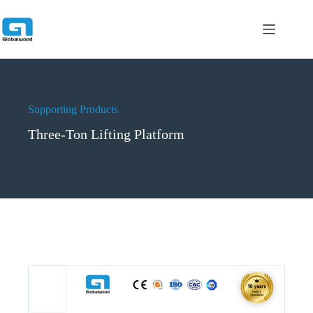
跳
过
内
容
Supporting Products
Three-Ton Lifting Platform