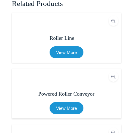
Related Products
Roller Line
View More
Powered Roller Conveyor
View More