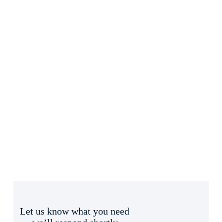
Let us know what you need