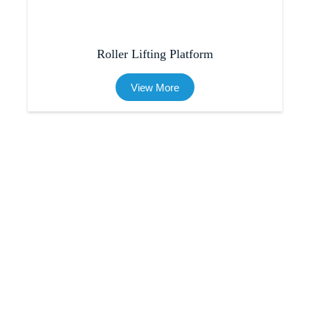
Roller Lifting Platform
View More