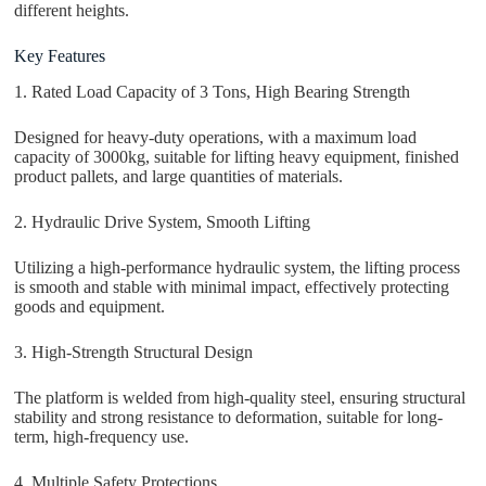
different heights.
Key Features
1. Rated Load Capacity of 3 Tons, High Bearing Strength
Designed for heavy-duty operations, with a maximum load
capacity of 3000kg, suitable for lifting heavy equipment, finished
product pallets, and large quantities of materials.
2. Hydraulic Drive System, Smooth Lifting
Utilizing a high-performance hydraulic system, the lifting process
is smooth and stable with minimal impact, effectively protecting
goods and equipment.
3. High-Strength Structural Design
The platform is welded from high-quality steel, ensuring structural
stability and strong resistance to deformation, suitable for long-
term, high-frequency use.
4. Multiple Safety Protections