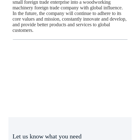
small foreign trade enterprise into a woodworking
machinery foreign trade company with global influence.
In the future, the company will continue to adhere to its
core values and mission, constantly innovate and develop,
and provide better products and services to global
customers.
Let us know what you need