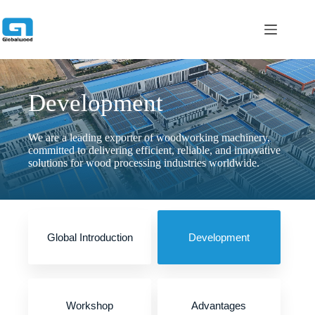
跳
过
内
容
Development
We are a leading exporter of woodworking machinery,
committed to delivering efficient, reliable, and innovative
solutions for wood processing industries worldwide.
Global Introduction
Development
Workshop
Advantages