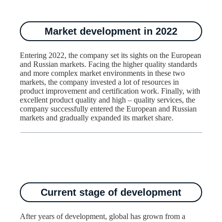
Market development in 2022
Entering 2022, the company set its sights on the European
and Russian markets. Facing the higher quality standards
and more complex market environments in these two
markets, the company invested a lot of resources in
product improvement and certification work. Finally, with
excellent product quality and high – quality services, the
company successfully entered the European and Russian
markets and gradually expanded its market share.​
Current stage of development
After years of development, global has grown from a