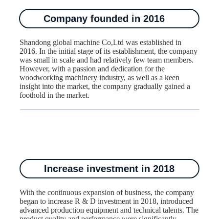
Company founded in 2016
Shandong global machine Co,Ltd was established in
2016. In the initial stage of its establishment, the company
was small in scale and had relatively few team members.
However, with a passion and dedication for the
woodworking machinery industry, as well as a keen
insight into the market, the company gradually gained a
foothold in the market.
Increase investment in 2018
With the continuous expansion of business, the company
began to increase R & D investment in 2018, introduced
advanced production equipment and technical talents. The
product quality and performance were significantly