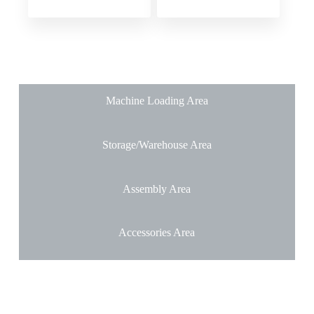
Machine Loading Area
Storage/Warehouse Area
Assembly Area
Accessories Area