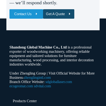
— we’ll respond shortly.
Contact Us
Get A Quote
Name
Email
Shandong Global Machine Co., Ltd
is a professional
Whatsapp/Phone
exporter of woodworking machinery, offering reliable
equipment and tailored solutions for furniture
manufacturing, wood processing, and interior decoration
Your Message
industries worldwide.
Under Zhengling Group | Visit Official Website for More
Business-
zhenglingintl.com
Branch Office Website:
sdgloballaser.com
ecogeomat.com
sdvital.com
Submit Form
Products Center