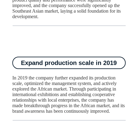
improved, and the company successfully opened up the
Southeast Asian market, laying a solid foundation for its
development.​
Expand production scale in 2019
In 2019 the company further expanded its production
scale, optimized the management system, and actively
explored the African market. Through participating in
international exhibitions and establishing cooperative
relationships with local enterprises, the company has
made breakthrough progress in the African market, and its
brand awareness has been continuously improved.