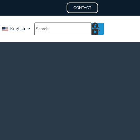
CONTACT
English