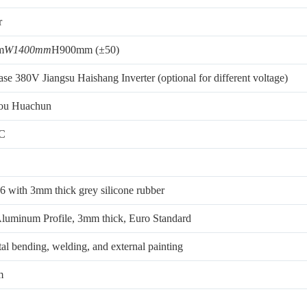
r
m
W1400mm
H900mm (±50)
se 380V Jiangsu Haishang Inverter (optional for different voltage)
ou Huachun
LC
6 with 3mm thick grey silicone rubber
luminum Profile, 3mm thick, Euro Standard
al bending, welding, and external painting
m