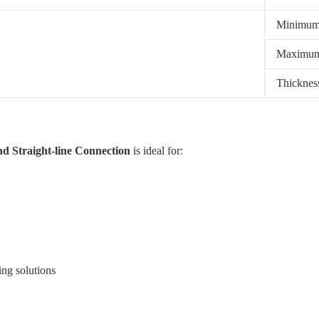
Minimu
Maximu
Thickne
d Straight-line Connection
is ideal for:
ing solutions