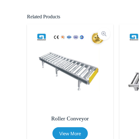
Related Products
Roller Conveyor
View More