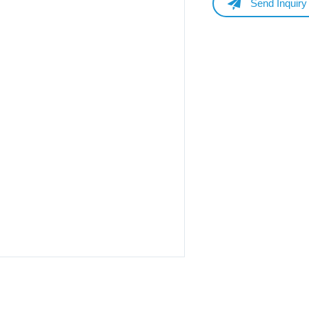
Send Inquiry
Name
Email
Whatsapp/Phone
Your Message
Submit Form