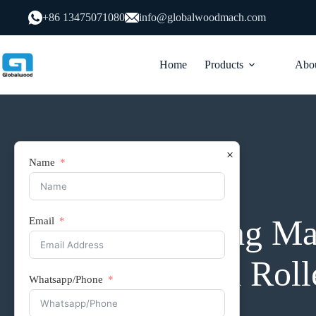
跳
+86 13475071080
info@globalwoodmach.com
过
内
容
Home
Products
Abou
×
Name
conveyor and lifting platform
Edge Banding Mac
Email
row Inclined Rolle
Whatsapp/Phone
Connection