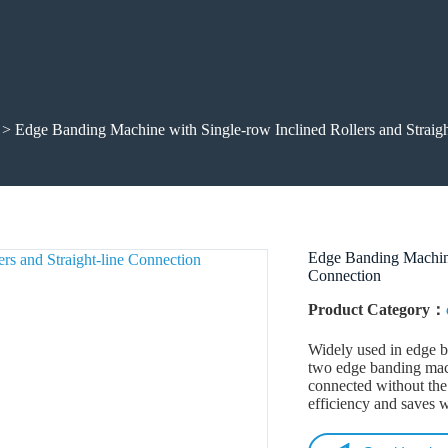
> Edge Banding Machine with Single-row Inclined Rollers and Straigh
Edge Banding Machine 
Connection
Product Category：
Widely used in edge b
two edge banding mac
connected without the
efficiency and saves w