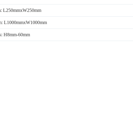
m: L250mmxW250mm
m: L1000mmxW1000mm
ss: H8mm-60mm