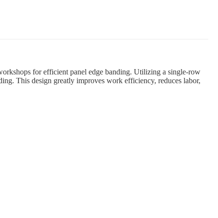
kshops for efficient panel edge banding. Utilizing a single-row
ding. This design greatly improves work efficiency, reduces labor,