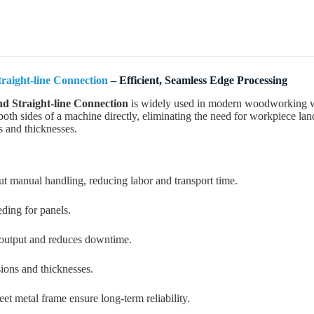
raight-line Connection
– Efficient, Seamless Edge Processing
d Straight-line Connection
is widely used in modern woodworking wor
oth sides of a machine directly, eliminating the need for workpiece lan
s and thicknesses.
ut manual handling, reducing labor and transport time.
eding for panels.
 output and reduces downtime.
sions and thicknesses.
t metal frame ensure long-term reliability.