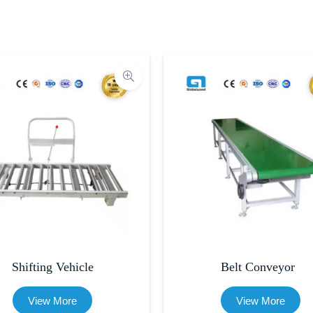
Shifting Vehicle
Belt Conveyor
View More
View More