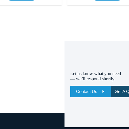
Let us know what you need
— we’ll respond shortly.
Contact Us
Get A 
Name
Email