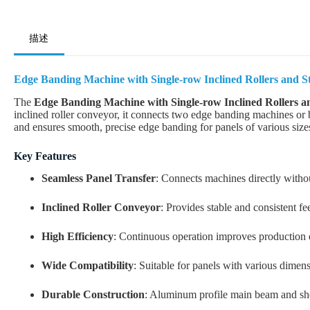
描述
Edge Banding Machine with Single-row Inclined Rollers and St
The
Edge Banding Machine with Single-row Inclined Rollers an
inclined roller conveyor, it connects two edge banding machines or b
and ensures smooth, precise edge banding for panels of various size
Key Features
Seamless Panel Transfer
: Connects machines directly witho
Inclined Roller Conveyor
: Provides stable and consistent fe
High Efficiency
: Continuous operation improves production
Wide Compatibility
: Suitable for panels with various dimen
Durable Construction
: Aluminum profile main beam and shee