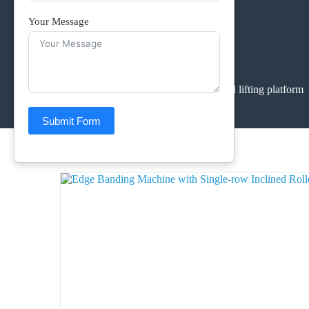
Your Message
Home
>
Products
>
conveyor and lifting platform
Submit Form