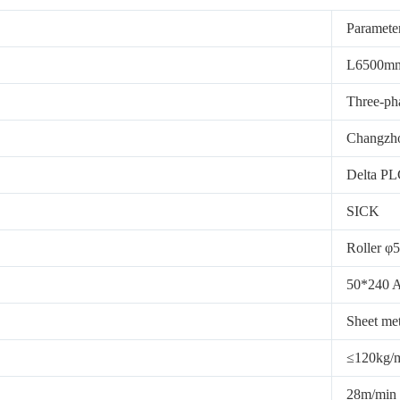
Paramete
L6500m
Three-pha
Changzh
Delta P
SICK
Roller φ5
50*240 A
Sheet met
≤120kg/
28m/min