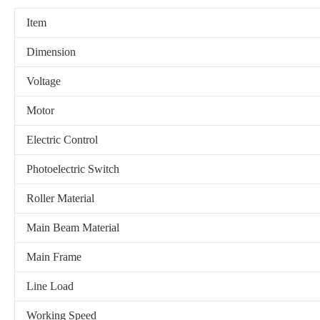
Item
Dimension
Voltage
Motor
Electric Control
Photoelectric Switch
Roller Material
Main Beam Material
Main Frame
Line Load
Working Speed