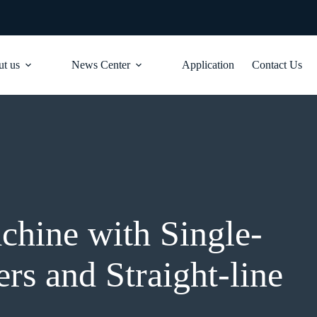
t us
News Center
Application
Contact Us
hine with Single-
rs and Straight-line