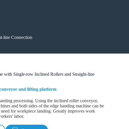
t-line Connection
with Single-row Inclined Rollers and Straight-line
conveyor and lifting platform
anding processing. Using the inclined roller conveyor,
hines and both sides of the edge banding machine can be
 need for workpiece landing. Greatly improves work
orkers' labor.