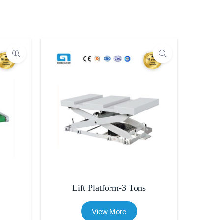
Lift Platform-3 Tons
View More