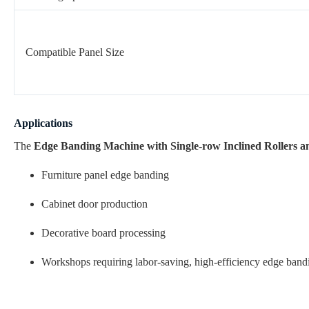
Compatible Panel Size
Applications
The
Edge Banding Machine with Single-row Inclined Rollers an
Furniture panel edge banding
Cabinet door production
Decorative board processing
Workshops requiring labor-saving, high-efficiency edge band