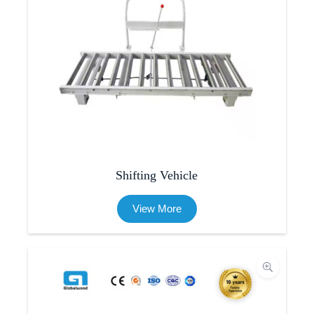
Shifting Vehicle
View More