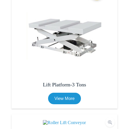
Lift Platform-3 Tons
View More