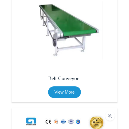
Belt Conveyor
View More