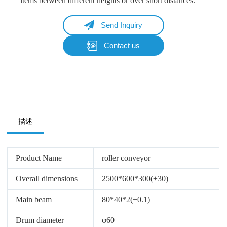
items between different heights or over short distances.
Send Inquiry
Contact us
Name
Email
Whatsapp/Phone
描述
Your Message
Product Name
roller conveyor
Overall dimensions
2500*600*300(±30)
Submit Form
Main beam
80*40*2(±0.1)
Drum diameter
φ60