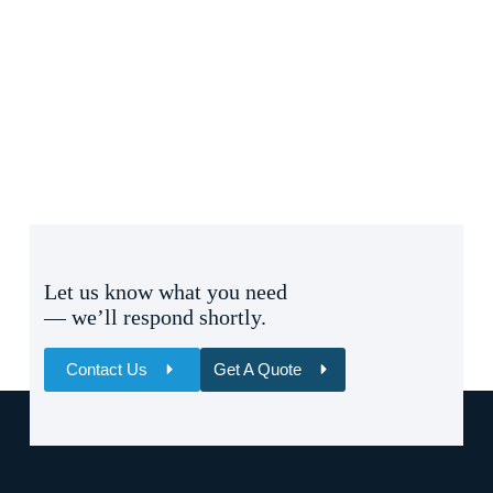
Let us know what you need
— we’ll respond shortly.
Contact Us
Get A Quote
Name
Email