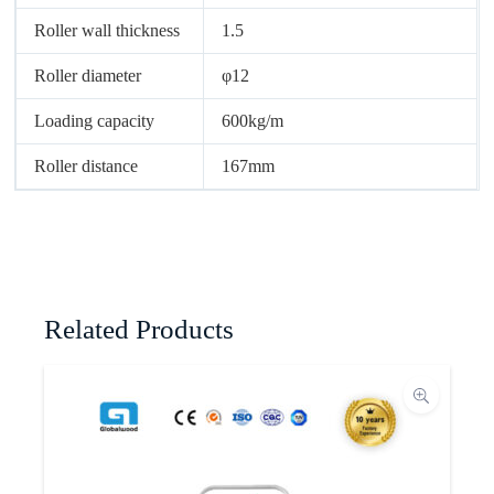
Roller wall thickness
1.5
Roller diameter
φ12
Loading capacity
600kg/m
Roller distance
167mm
Related Products