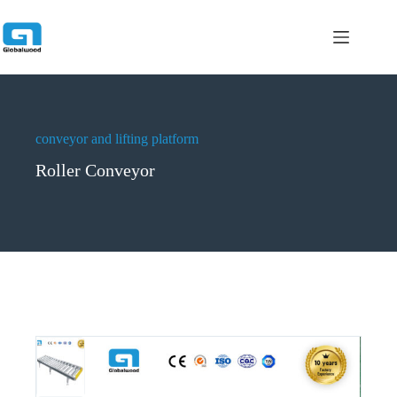
跳
过
内
容
conveyor and lifting platform
Roller Conveyor