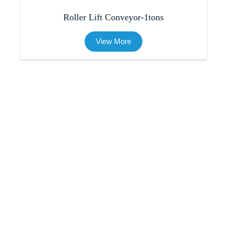
Roller Lift Conveyor-1tons
View More