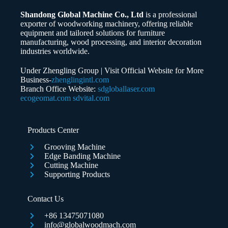
Shandong Global Machine Co., Ltd
is a professional
Whatsapp/Phone
exporter of woodworking machinery, offering reliable
equipment and tailored solutions for furniture
manufacturing, wood processing, and interior decoration
Your Message
industries worldwide.
Under Zhengling Group | Visit Official Website for More
Business-
zhenglingintl.com
Branch Office Website:
sdgloballaser.com
ecogeomat.com
sdvital.com
Submit Form
Products Center
Grooving Machine
Edge Banding Machine
Cutting Machine
Supporting Products
Contact Us
+86 13475071080
info@globalwoodmach.com