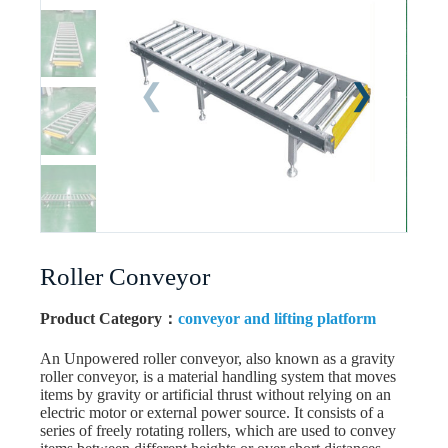
Roller Conveyor
Product Category：
conveyor and lifting platform
An Unpowered roller conveyor, also known as a gravity
roller conveyor, is a material handling system that moves
items by gravity or artificial thrust without relying on an
electric motor or external power source. It consists of a
series of freely rotating rollers, which are used to convey