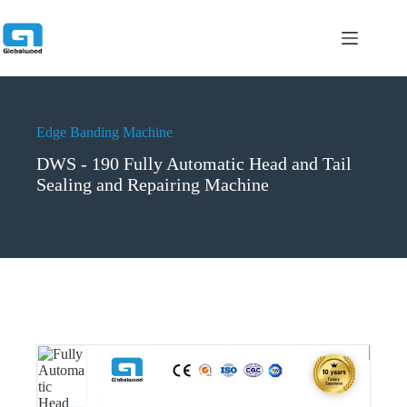
跳
过
内
容
Edge Banding Machine
DWS - 190 Fully Automatic Head and Tail
Sealing and Repairing Machine