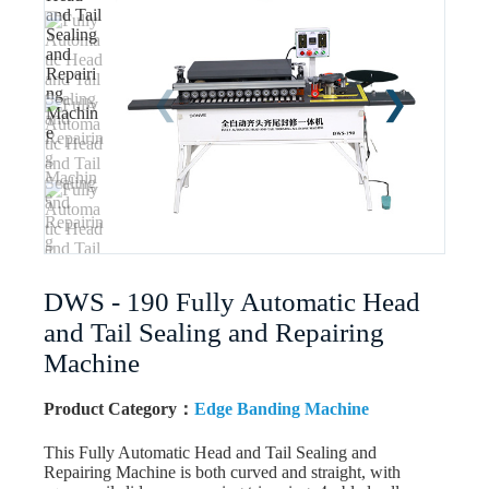
DWS - 190 Fully Automatic Head
and Tail Sealing and Repairing
Machine
Product Category：
Edge Banding Machine
This Fully Automatic Head and Tail Sealing and
Repairing Machine is both curved and straight, with