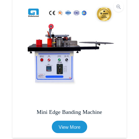
Mini Edge Banding Machine
View More