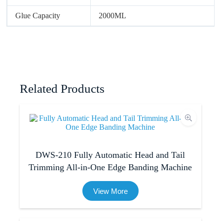
Glue Capacity
2000ML
Related Products
DWS-210 Fully Automatic Head and Tail
Trimming All-in-One Edge Banding Machine
View More