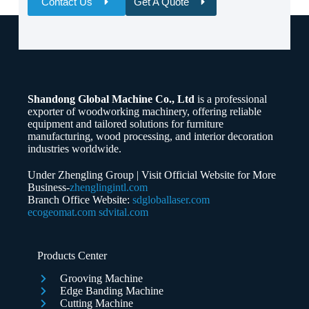
Contact Us
Get A Quote
Name
Email
Shandong Global Machine Co., Ltd
is a professional
Whatsapp/Phone
exporter of woodworking machinery, offering reliable
equipment and tailored solutions for furniture
manufacturing, wood processing, and interior decoration
Your Message
industries worldwide.
Under Zhengling Group | Visit Official Website for More
Business-
zhenglingintl.com
Branch Office Website:
sdgloballaser.com
ecogeomat.com
sdvital.com
Submit Form
Products Center
Grooving Machine
Edge Banding Machine
Cutting Machine