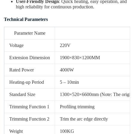
User-Friendly Design
: Quick heating, easy operation, and
high reliability for continuous production.
Technical Parameters
Parameter Name
Voltage
220V
Extension Dimension
1900×830×1200MM
Rated Power
4000W
Heating-up Period
5 – 10min
Standard Size
1300×520×6600mm (Note: The original un
Trimming Function 1
Profiling trimming
Trimming Function 2
Trim the arc edge directly
Weight
100KG