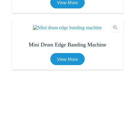
View More
Mini Drum Edge Banding Machine
View More