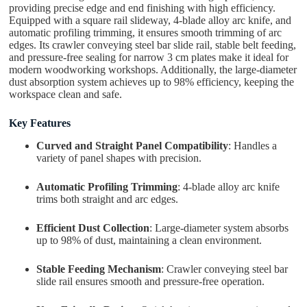
providing precise edge and end finishing with high efficiency.
Equipped with a square rail slideway, 4-blade alloy arc knife, and
automatic profiling trimming, it ensures smooth trimming of arc
edges. Its crawler conveying steel bar slide rail, stable belt feeding,
and pressure-free sealing for narrow 3 cm plates make it ideal for
modern woodworking workshops. Additionally, the large-diameter
dust absorption system achieves up to 98% efficiency, keeping the
workspace clean and safe.
Key Features
Curved and Straight Panel Compatibility
: Handles a
variety of panel shapes with precision.
Automatic Profiling Trimming
: 4-blade alloy arc knife
trims both straight and arc edges.
Efficient Dust Collection
: Large-diameter system absorbs
up to 98% of dust, maintaining a clean environment.
Stable Feeding Mechanism
: Crawler conveying steel bar
slide rail ensures smooth and pressure-free operation.