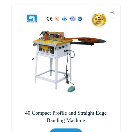
40 Compact Profile and Straight Edge
Banding Machine