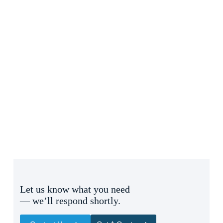
Let us know what you need
— we’ll respond shortly.