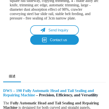
square rail slideway, copying trimming, 4 - blade alloy arc
knife, trimming arc edge, automatic trimming, large -
diameter dust absorption effect of 98%, crawler
conveying steel bar slide rail, stable belt feeding, and
pressure - free sealing of 3cm narrow plate.
Send Inquiry
Contact us
Name
Email
Whatsapp/Phone
描述
Your Message
DWS – 190 Fully Automatic Head and Tail Sealing and
Repairing Machine
– Precision, Efficiency, and Versatility
The
Fully Automatic Head and Tail Sealing and Repairing
Submit Form
Machine
is designed for both curved and straight panels,